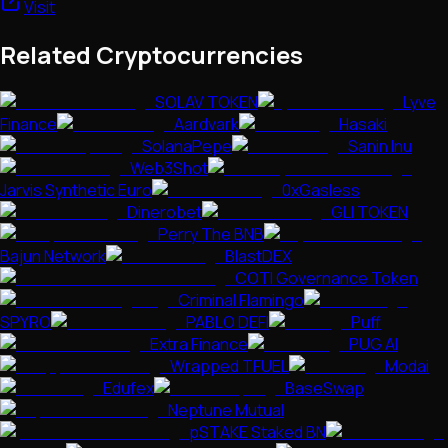
Visit
Related Cryptocurrencies
SOLAV TOKEN
Lyve
Finance
Aardvark
Hasaki
SolanaPepe
Sanin Inu
Web3Shot
Jarvis Synthetic Euro
0xGasless
Dinerobet
GLI TOKEN
Perry The BNB
Bajun Network
BlastDEX
COTI Governance Token
Criminal Flamingo
SPYRO
PABLO DEFI
Puff
Extra Finance
PUG AI
Wrapped TFUEL
Modai
Edufex
BaseSwap
Neptune Mutual
pSTAKE Staked BN