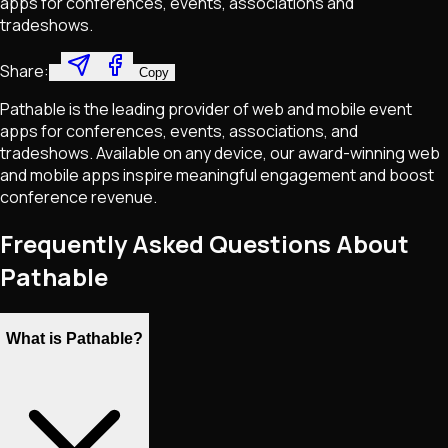
apps for conferences, events, associations and
tradeshows.
Share:
Copy
Pathable is the leading provider of web and mobile event
apps for conferences, events, associations, and
tradeshows. Available on any device, our award-winning web
and mobile apps inspire meaningful engagement and boost
conference revenue.
Frequently Asked Questions About
Pathable
What is Pathable?