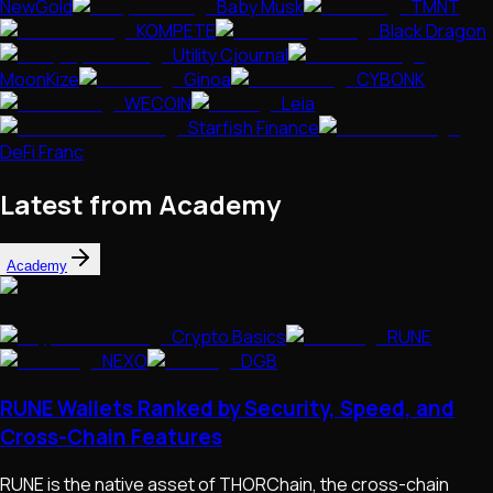
NewGold
Baby Musk
TMNT
KOMPETE
Black Dragon
Utility Cjournal
MoonKize
Ginoa
CYBONK
WECOIN
Leia
Starfish Finance
DeFi Franc
Latest from Academy
Academy
Crypto Basics
RUNE
NEXO
DGB
RUNE Wallets Ranked by Security, Speed, and
Cross-Chain Features
RUNE is the native asset of THORChain, the cross-chain