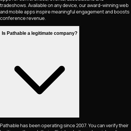
tradeshows. Available on any device, our award-winning web
and mobile apps inspire meaningful engagement and boosts
conference revenue.
Is Pathable a legitimate company?
Pathable has been operating since 2007. You can verify their