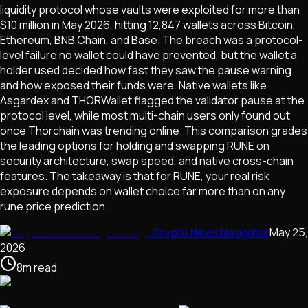
liquidity protocol whose vaults were exploited for more than
$10 million in May 2026, hitting 12,847 wallets across Bitcoin,
Ethereum, BNB Chain, and Base. The breach was a protocol-
level failure no wallet could have prevented, but the wallet a
holder used decided how fast they saw the pause warning
and how exposed their funds were. Native wallets like
Asgardex and THORWallet flagged the validator pause at the
protocol level, while most multi-chain users only found out
once Thorchain was trending online. This comparison grades
the leading options for holding and swapping RUNE on
security architecture, swap speed, and native cross-chain
features. The takeaway is that for RUNE, your real risk
exposure depends on wallet choice far more than on any
rune price prediction.
Crypto News Navigator
May 25,
2026
8
m
read