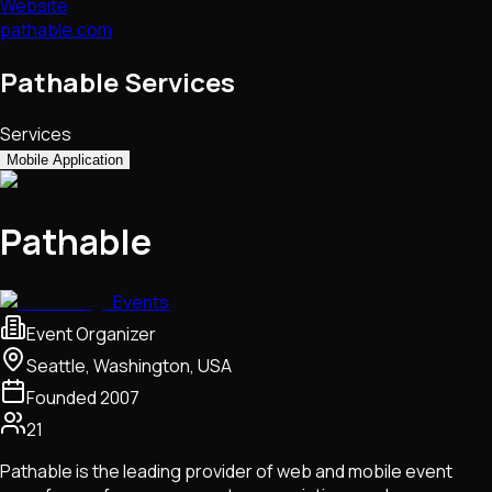
Website
pathable.com
Pathable Services
Services
Mobile Application
Pathable
Events
Event Organizer
Seattle, Washington, USA
Founded
2007
21
Pathable is the leading provider of web and mobile event