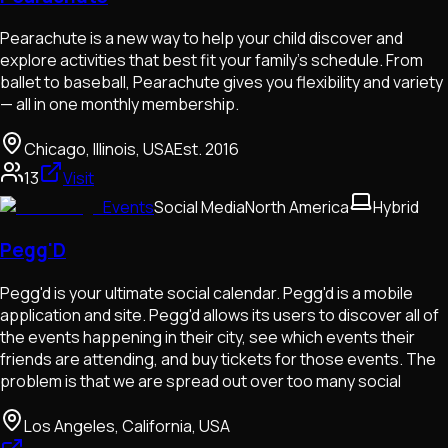
Pearachute is a new way to help your child discover and
explore activities that best fit your family’s schedule. From
ballet to baseball, Pearachute gives you flexibility and variety
— all in one monthly membership.
Chicago, Illinois, USA
Est.
2016
13
Visit
Events
Social Media
North America
Hybrid
Pegg'D
Pegg'd is your ultimate social calendar. Pegg'd is a mobile
application and site. Pegg'd allows its users to discover all of
the events happening in their city, see which events their
friends are attending, and buy tickets for those events. The
problem is that we are spread out over too many social
Los Angeles, California, USA