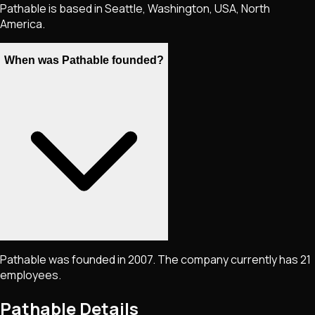
Pathable is based in Seattle, Washington, USA, North
America.
When was Pathable founded?
Pathable was founded in 2007. The company currently has 21
employees.
Pathable
Details