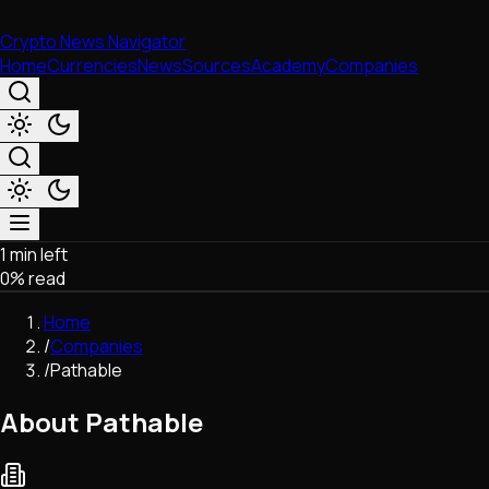
Crypto News Navigator
Home
Currencies
News
Sources
Academy
Companies
1 min left
Market & Business
0
% read
Trading
Regulation
Home
Exchanges
/
Companies
Macroeconomics
/
Pathable
Listings & Airdrops
Network Upgrades
About Pathable
DeFi
Chains & Scaling (L1/L2)
Stablecoins