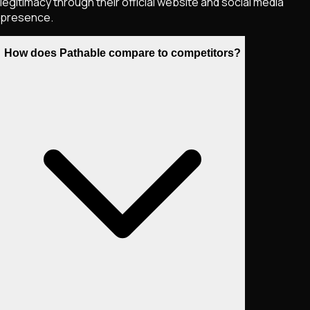
legitimacy through their official website and social media
presence.
How does Pathable compare to competitors?