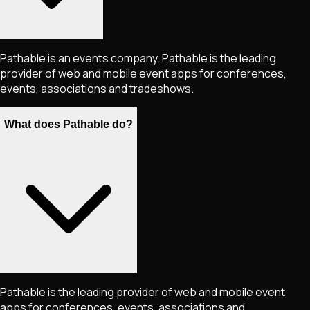
Pathable is an events company. Pathable is the leading
provider of web and mobile event apps for conferences,
events, associations and tradeshows.
What does Pathable do?
Pathable is the leading provider of web and mobile event
apps for conferences, events, associations and