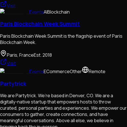
Visit
Events
AI
Blockchain
Paris Blockchain Week Summit
Paris Blockchain Week Summit is the flagship event of Paris
Blockchain Week.
Paris, France
Est.
2018
Visit
Events
ECommerce
Other
Remote
Partytrick
We are Partytrick. We’re based in Denver, CO. We are a
digitally-native startup that empowers hosts to throw
curated, personal parties and experiences. We empower our
consumers to gather, create connections, and have
meaningful conversations. Above all else, we believe in
bringing back the in-person