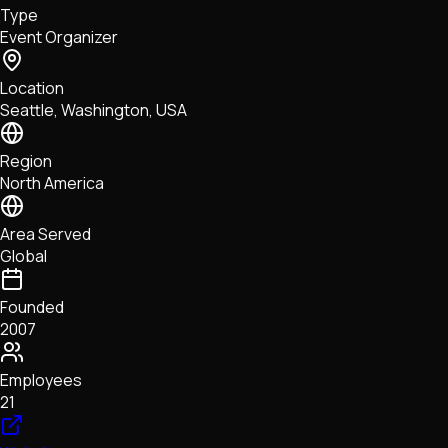
Type
NFTs • Metaverse • Gaming
Event Organizer
Tech • Research • Wallets
Location
Seattle, Washington, USA
Region
North America
Area Served
Global
Founded
2007
Employees
21