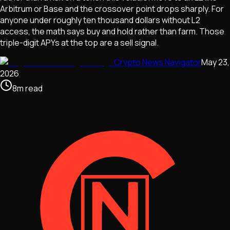
Arbitrum or Base and the crossover point drops sharply. For
anyone under roughly ten thousand dollars without L2
access, the math says buy and hold rather than farm. Those
triple-digit APYs at the top are a sell signal.
Crypto News Navigator
May 23,
2026
8
m
read