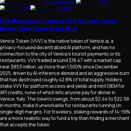
Crypto Basics
VVV
WFI
KMNO
Five Restaurants Where VVV Actually Works
Better Than Euros Right Now
Venice Token (VVV) is the native token of Venice.ai, a
privacy-focused decentralized AI platform, and has no
connection to the city of Venice's tourist payments or its
restaurants. VVV traded around $18.47 with a market cap
near $853 million, up more than 1,500% since December
2025, driven by AI-inference demand and an aggressive burn
that has destroyed roughly 42.8% of total supply. Holders
stake VVV for platform access and yields and mint DIEM for
API credits, none of which lets anyone pay for dinner in
Venice, Italy. The token's swings, from about $2.44 to $22.58
in months, make it unworkable for restaurants running on
single-digit margins. For travelers, staking rewards of 14-19%
are a more realistic way to fund a trip than finding a merchant
that accepts the token.