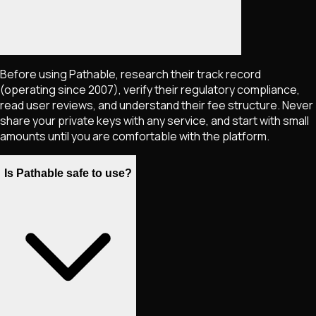
Before using Pathable, research their track record
(operating since 2007), verify their regulatory compliance,
read user reviews, and understand their fee structure. Never
share your private keys with any service, and start with small
amounts until you are comfortable with the platform.
Is Pathable safe to use?