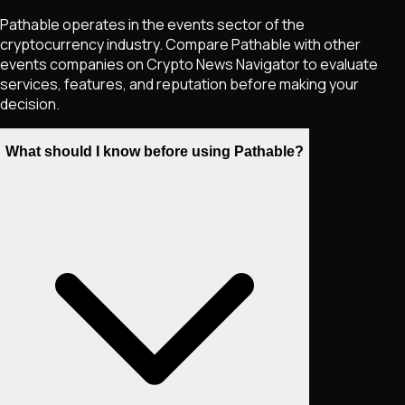
Pathable operates in the events sector of the
cryptocurrency industry. Compare Pathable with other
events companies on Crypto News Navigator to evaluate
services, features, and reputation before making your
decision.
What should I know before using Pathable?