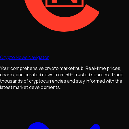
Crypto News Navigator
Your comprehensive crypto market hub. Real-time prices,
charts, and curated news from 50+ trusted sources. Track
thousands of cryptocurrencies and stay informed with the
latest market developments.