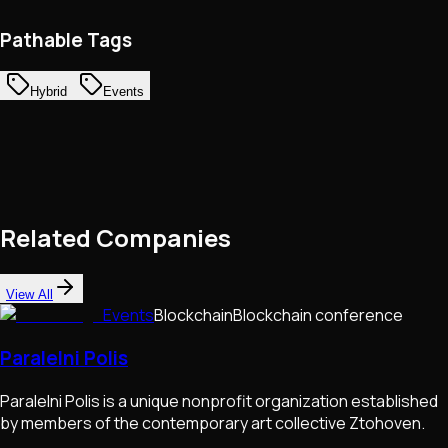
Pathable Tags
Hybrid
Events
Related Companies
View All
Events
Blockchain
Blockchain conference
Paralelni Polis
Paralelni Polis is a unique nonprofit organization established
by members of the contemporary art collective Ztohoven.