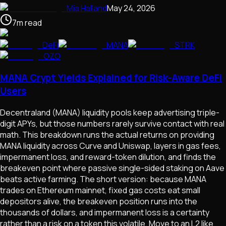
Mia Halland
May 24, 2026
7
m
read
DeFi
MANA
STRK
OZO
MANA Crypt Yields Explained for Risk-Aware DeFi
Users
Decentraland (MANA) liquidity pools keep advertising triple-
digit APYs, but those numbers rarely survive contact with real
math. This breakdown runs the actual returns on providing
MANA liquidity across Curve and Uniswap, layers in gas fees,
impermanent loss, and reward-token dilution, and finds the
breakeven point where passive single-sided staking on Aave
beats active farming. The short version: because MANA
trades on Ethereum mainnet, fixed gas costs eat small
depositors alive, the breakeven position runs into the
thousands of dollars, and impermanent loss is a certainty
rather than a risk on a token this volatile. Move to an L2 like