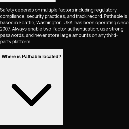
Safety depends on multiple factors including regulatory
compliance, security practices, and track record. Pathable is
based in Seattle, Washington, USA, has been operating since
2007. Always enable two-factor authentication, use strong
passwords, and never store large amounts on any third-
party platform.
Where is Pathable located?