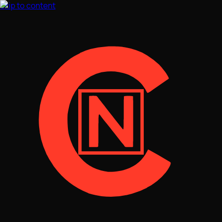
Skip to content