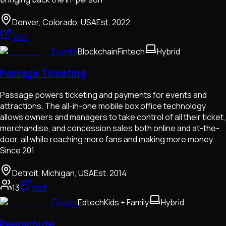
Denver, Colorado, USA
Est.
2022
Visit
Events
Blockchain
Fintech
Hybrid
Passage Ticketing
Passage powers ticketing and payments for events and
attractions. The all-in-one mobile box office technology
allows owners and managers to take control of all their ticket,
merchandise, and concession sales both online and at-the-
door, all while reaching more fans and making more money.
Since 201
Detroit, Michigan, USA
Est.
2014
13
Visit
Events
Edtech
Kids + Family
Hybrid
Pearachute