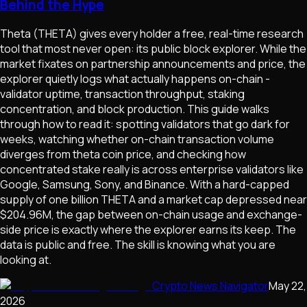
Behind the Hype
Theta (THETA) gives every holder a free, real-time research
tool that most never open: its public block explorer. While the
market fixates on partnership announcements and price, the
explorer quietly logs what actually happens on-chain -
validator uptime, transaction throughput, staking
concentration, and block production. This guide walks
through how to read it: spotting validators that go dark for
weeks, watching whether on-chain transaction volume
diverges from theta coin price, and checking how
concentrated stake really is across enterprise validators like
Google, Samsung, Sony, and Binance. With a hard-capped
supply of one billion THETA and a market cap depressed near
$204.96M, the gap between on-chain usage and exchange-
side price is exactly where the explorer earns its keep. The
data is public and free. The skill is knowing what you are
looking at.
Crypto News Navigator
May 22,
2026