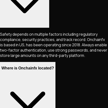
Safety depends on multiple factors including regulatory
compliance, security practices, and track record. Onchainfx
is based in US, has been operating since 2018. Always enable
two-factor authentication, use strong passwords, and never
store large amounts on any third-party platform.
Where is Onchainfx located?