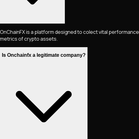
OnChainFX is a platform designed to colect vital performance
metrics of crypto assets.
Is Onchainfx a legitimate company?