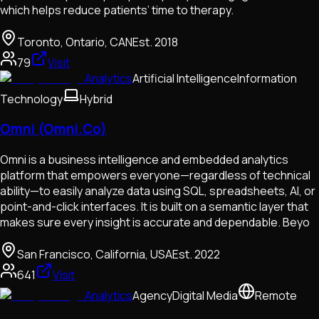
which helps reduce patients’ time to therapy.
Toronto, Ontario, CAN
Est.
2018
79
Visit
Analytics
Artificial Intelligence
Information
Technology
Hybrid
Omni (Omni.Co)
Omni is a business intelligence and embedded analytics
platform that empowers everyone—regardless of technical
ability—to easily analyze data using SQL, spreadsheets, AI, or
point-and-click interfaces. It is built on a semantic layer that
makes sure every insight is accurate and dependable. Beyo
San Francisco, California, USA
Est.
2022
641
Visit
Analytics
Agency
Digital Media
Remote