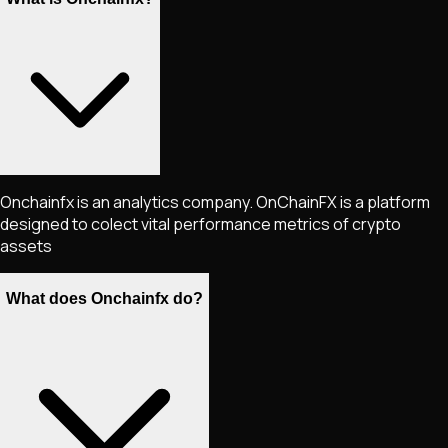
Onchainfx is an analytics company. OnChainFX is a platform
designed to colect vital performance metrics of crypto
assets
What does Onchainfx do?