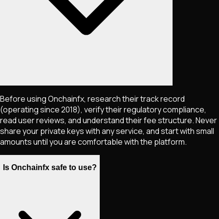
Before using Onchainfx, research their track record
(operating since 2018), verify their regulatory compliance,
read user reviews, and understand their fee structure. Never
share your private keys with any service, and start with small
amounts until you are comfortable with the platform.
Is Onchainfx safe to use?