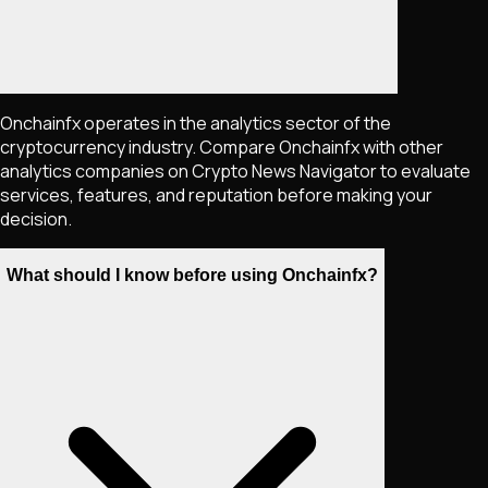
Onchainfx operates in the analytics sector of the
cryptocurrency industry. Compare Onchainfx with other
analytics companies on Crypto News Navigator to evaluate
services, features, and reputation before making your
decision.
What should I know before using Onchainfx?