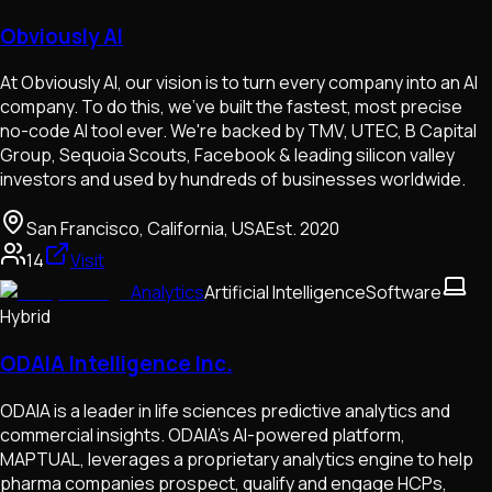
Obviously AI
At Obviously AI, our vision is to turn every company into an AI
company. To do this, we've built the fastest, most precise
no-code AI tool ever. We're backed by TMV, UTEC, B Capital
Group, Sequoia Scouts, Facebook & leading silicon valley
investors and used by hundreds of businesses worldwide.
San Francisco, California, USA
Est.
2020
14
Visit
Analytics
Artificial Intelligence
Software
Hybrid
ODAIA Intelligence Inc.
ODAIA is a leader in life sciences predictive analytics and
commercial insights. ODAIA's AI-powered platform,
MAPTUAL, leverages a proprietary analytics engine to help
pharma companies prospect, qualify and engage HCPs,