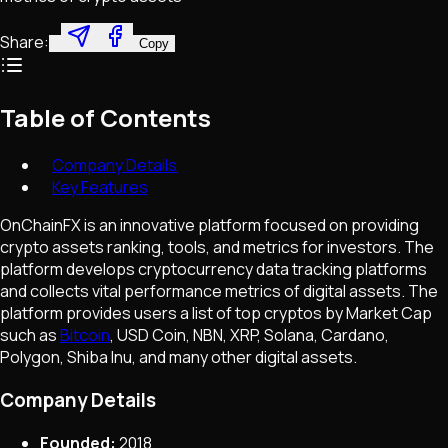
Share:
Copy
Table of Contents
Company Details
Key Features
OnChainFX is an innovative platform focused on providing
crypto assets ranking, tools, and metrics for investors. The
platform develops cryptocurrency data tracking platforms
and collects vital performance metrics of digital assets. The
platform provides users a list of top cryptos by Market Cap
such as
Bitcoin
, USD Coin, NBN, XRP, Solana, Cardano,
Polygon, Shiba Inu, and many other digital assets.
Company Details
Founded:
2018