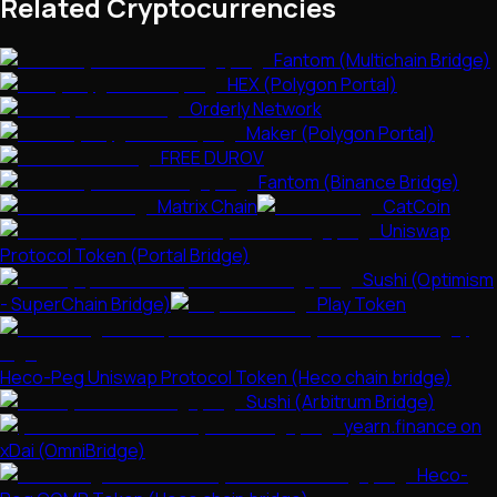
Related Cryptocurrencies
Fantom (Multichain Bridge)
HEX (Polygon Portal)
Orderly Network
Maker (Polygon Portal)
FREE DUROV
Fantom (Binance Bridge)
Matrix Chain
CatCoin
Uniswap
Protocol Token (Portal Bridge)
Sushi (Optimism
- SuperChain Bridge)
Play Token
Heco-Peg Uniswap Protocol Token (Heco chain bridge)
Sushi (Arbitrum Bridge)
yearn.finance on
xDai (OmniBridge)
Heco-