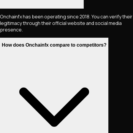
Onchainfx has been operating since 2018. You can verify their
legitimacy through their official website and social media
presence.
How does Onchainfx compare to competitors?