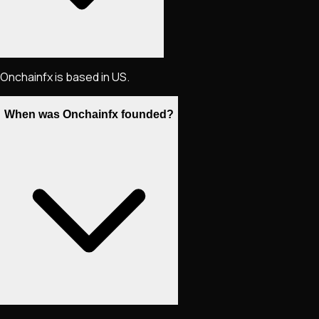
Onchainfx is based in US.
When was Onchainfx founded?