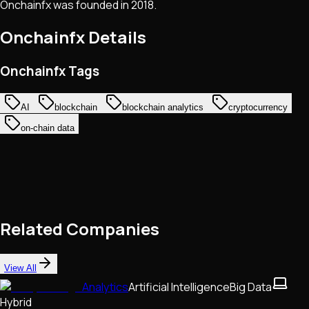
Onchainfx was founded in 2018.
Onchainfx
Details
Onchainfx Tags
AI
blockchain
blockchain analytics
cryptocurrency
on-chain data
Related Companies
View All
Analytics
Artificial Intelligence
Big Data
Hybrid