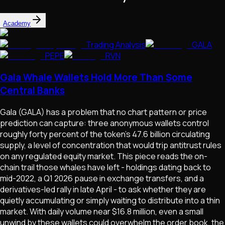
Academy
Trading Analysis
GALA
PEPE
RVN
Gala Whale Wallets Hold More Than Some
Central Banks
Gala (GALA) has a problem that no chart pattern or price
prediction can capture: three anonymous wallets control
roughly forty percent of the token's 47.6 billion circulating
supply, a level of concentration that would trip antitrust rules
on any regulated equity market. This piece reads the on-
chain trail those whales have left - holdings dating back to
mid-2022, a Q1 2026 pause in exchange transfers, and a
derivatives-led rally in late April - to ask whether they are
quietly accumulating or simply waiting to distribute into a thin
market. With daily volume near $16.8 million, even a small
unwind by these wallets could overwhelm the order book, the