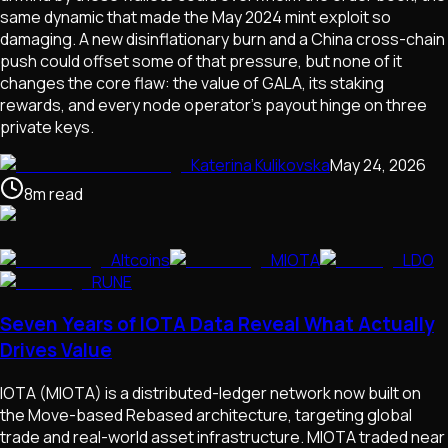
same dynamic that made the May 2024 mint exploit so
damaging. A new disinflationary burn and a China cross-chain
push could offset some of that pressure, but none of it
changes the core flaw: the value of GALA, its staking
rewards, and every node operator's payout hinge on three
private keys.
Katerina Kulikovska
May 24, 2026
8
m
read
Altcoins
MIOTA
LDO
RUNE
Seven Years of IOTA Data Reveal What Actually
Drives Value
IOTA (MIOTA) is a distributed-ledger network now built on
the Move-based Rebased architecture, targeting global
trade and real-world asset infrastructure. MIOTA traded near