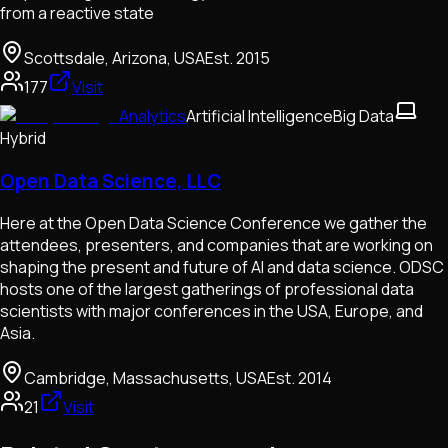
from a reactive state
Scottsdale, Arizona, USA
Est.
2015
177
Visit
Analytics
Artificial Intelligence
Big Data
Hybrid
Open Data Science, LLC
Here at the Open Data Science Conference we gather the
attendees, presenters, and companies that are working on
shaping the present and future of AI and data science. ODSC
hosts one of the largest gatherings of professional data
scientists with major conferences in the USA, Europe, and
Asia.
Cambridge, Massachusetts, USA
Est.
2014
21
Visit