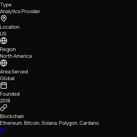
Type
NFTs • Metaverse • Gaming
Analytics Provider
Tech • Research • Wallets
Location
US
Region
North America
Area Served
Global
Founded
2018
Blockchain
Ethereum, Bitcoin, Solana, Polygon, Cardano