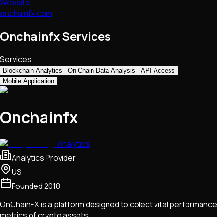
Website
onchainfx.com
Onchainfx Services
Services
Blockchain Analytics
On-Chain Data Analysis
API Access
Mobile Application
Onchainfx
Analytics
Analytics Provider
US
Founded
2018
OnChainFX is a platform designed to colect vital performance
metrics of crypto assets