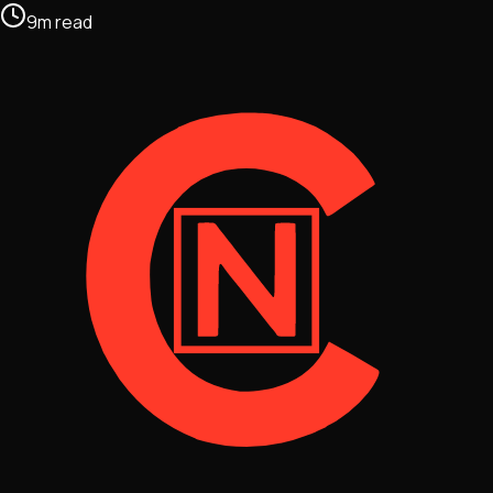
9
m
read