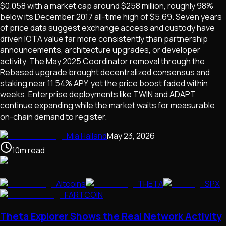
$0.058 with a market cap around $258 million, roughly 98%
below its December 2017 all-time high of $5.69. Seven years
of price data suggest exchange access and custody have
driven IOTA value far more consistently than partnership
announcements, architecture upgrades, or developer
activity. The May 2025 Coordinator removal through the
Rebased upgrade brought decentralized consensus and
staking near 11.54% APY, yet the price boost faded within
weeks. Enterprise deployments like TWIN and ADAPT
continue expanding while the market waits for measurable
on-chain demand to register.
Mia Halland
May 23, 2026
10
m
read
Altcoins
THETA
SPX
FARTCOIN
Theta Explorer Shows the Real Network Activity