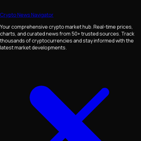
Crypto News Navigator
Your comprehensive crypto market hub. Real-time prices,
charts, and curated news from 50+ trusted sources. Track
thousands of cryptocurrencies and stay informed with the
latest market developments.