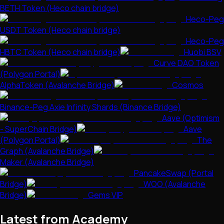
BETH Token (Heco chain bridge)
Heco-Peg
USDT Token (Heco chain bridge)
Heco-Peg
HBTC Token (Heco chain bridge)
Huobi BSV
Curve DAO Token
(Polygon Portal)
AlphaToken (Avalanche Bridge)
Cosmos
Binance-Peg Axie Infinity Shards (Binance Bridge)
Aave (Optimism
- SuperChain Bridge)
Aave
(Polygon Portal)
The
Graph (Avalanche Bridge)
Maker (Avalanche Bridge)
PancakeSwap (Portal
Bridge)
WOO (Avalanche
Bridge)
Gems VIP
Latest from Academy