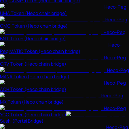
Peg COMP Token (Heco chain bridge)
Heco-Peg
UMA Token (Heco chain bridge)
Heco-Peg
OMG Token (Heco chain bridge)
Heco-Peg
BNT Token (Heco chain bridge)
Heco-
Peg MATIC Token (Heco chain bridge)
Heco-Peg
CRV Token (Heco chain bridge)
Heco-Peg
MANA Token (Heco chain bridge)
Heco-Peg
ACH Token (Heco chain bridge)
Heco-Peg
MX Token (Heco chain bridge)
Heco-Peg
YCC Token (Heco chain bridge)
Sushi (Portal Bridge)
Heco-Peg