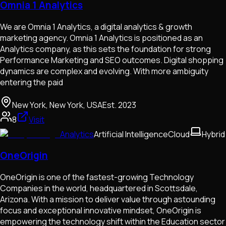
Omnia 1 Analytics
We are Omnia 1 Analytics, a digital analytics & growth
marketing agency. Omnia 1 Analytics is positioned as an
Analytics company, as this sets the foundation for strong
Performance Marketing and SEO outcomes. Digital shopping
dynamics are complex and evolving. With more ambiguity
entering the paid
New York, New York, USA
Est.
2023
8
Visit
Analytics
Artificial Intelligence
Cloud
Hybrid
OneOrigin
OneOrigin is one of the fastest-growing Technology
Companies in the world, headquartered in Scottsdale,
Arizona. With a mission to deliver value through astounding
focus and exceptional innovative mindset, OneOrigin is
empowering the technology shift within the Education sector