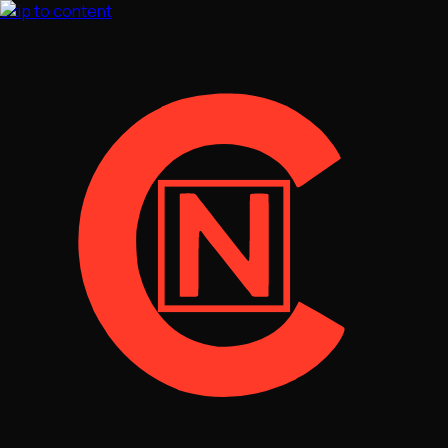
Skip to content