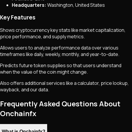
Headquarters:
Washington, United States
Key Features
Shows cryptocurrency key stats like market capitalization,
price performance, and supply metrics.
Allows users to analyze performance data over various
timeframes like daily, weekly, monthly, and year-to-date.
Predicts future token supplies so that users understand
when the value of the coin might change.
Also offers additional services like a calculator, price lookup,
wayback, and our data.
Frequently Asked Questions About
Onchainfx
What is Onchainfx?