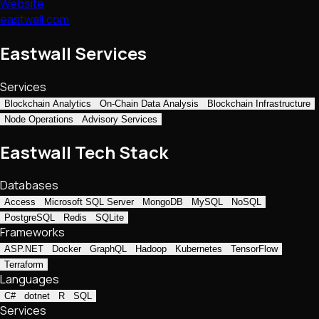
Website
eastwall.com
Eastwall Services
Services
Blockchain Analytics
On-Chain Data Analysis
Blockchain Infrastructure
Node Operations
Advisory Services
Eastwall Tech Stack
Databases
Access
Microsoft SQL Server
MongoDB
MySQL
NoSQL
PostgreSQL
Redis
SQLite
Frameworks
ASP.NET
Docker
GraphQL
Hadoop
Kubernetes
TensorFlow
Terraform
Languages
C#
dotnet
R
SQL
Services