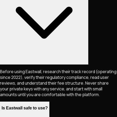
Before using Eastwall, research their track record (operating
since 2022), verify their regulatory compliance, read user
reviews, and understand their fee structure. Never share
your private keys with any service, and start with small
amounts until you are comfortable with the platform.
Is Eastwall safe to use?