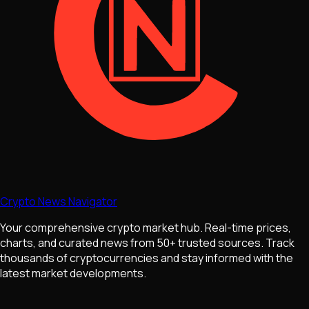
Crypto News Navigator
Your comprehensive crypto market hub. Real-time prices,
charts, and curated news from 50+ trusted sources. Track
thousands of cryptocurrencies and stay informed with the
latest market developments.