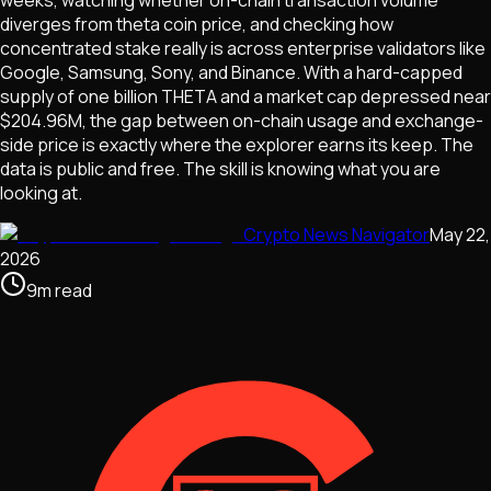
weeks, watching whether on-chain transaction volume
diverges from theta coin price, and checking how
concentrated stake really is across enterprise validators like
Google, Samsung, Sony, and Binance. With a hard-capped
supply of one billion THETA and a market cap depressed near
$204.96M, the gap between on-chain usage and exchange-
side price is exactly where the explorer earns its keep. The
data is public and free. The skill is knowing what you are
looking at.
Crypto News Navigator
May 22,
2026
9
m
read