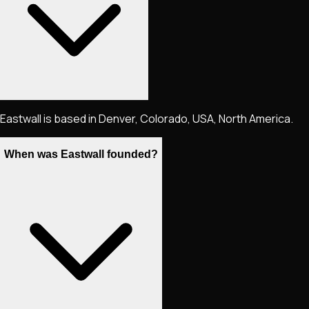
Eastwall is based in Denver, Colorado, USA, North America.
When was Eastwall founded?