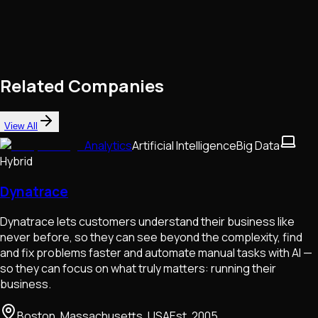
Related Companies
View All
Analytics
Artificial Intelligence
Big Data
Hybrid
Dynatrace
Dynatrace lets customers understand their business like
never before, so they can see beyond the complexity, find
and fix problems faster and automate manual tasks with Al —
so they can focus on what truly matters: running their
business.
Boston, Massachusetts, USA
Est.
2005