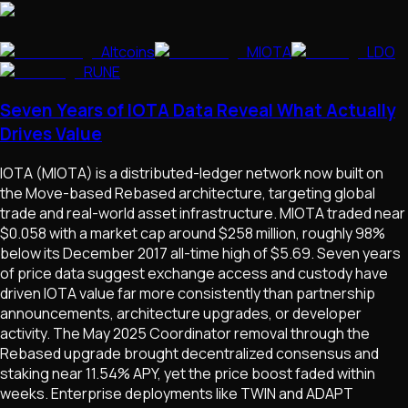
Altcoins
MIOTA
LDO
RUNE
Seven Years of IOTA Data Reveal What Actually
Drives Value
IOTA (MIOTA) is a distributed-ledger network now built on
the Move-based Rebased architecture, targeting global
trade and real-world asset infrastructure. MIOTA traded near
$0.058 with a market cap around $258 million, roughly 98%
below its December 2017 all-time high of $5.69. Seven years
of price data suggest exchange access and custody have
driven IOTA value far more consistently than partnership
announcements, architecture upgrades, or developer
activity. The May 2025 Coordinator removal through the
Rebased upgrade brought decentralized consensus and
staking near 11.54% APY, yet the price boost faded within
weeks. Enterprise deployments like TWIN and ADAPT