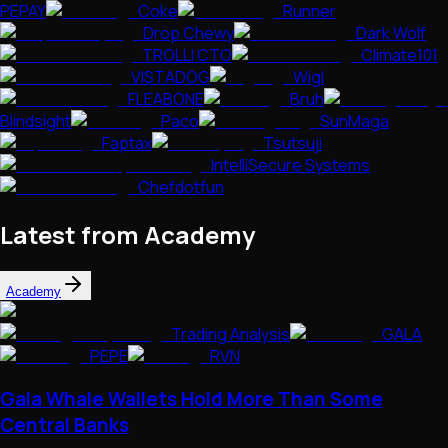
PEPAY
Coke
Runner
Drop Chewy
Dark Wolf
TROLLI CTO
Climate101
VISTADOG
Wigl
FLEABONE
Bruh
Blindsight
Paco
SunMaga
Faptax
Tsutsuji
IntelliSecure Systems
Chefdotfun
Latest from Academy
Academy
Trading Analysis
GALA
PEPE
RVN
Gala Whale Wallets Hold More Than Some
Central Banks