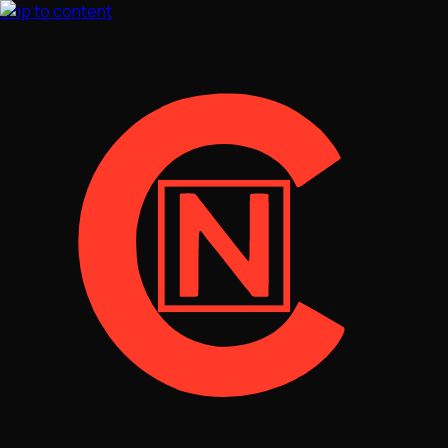
Skip to content