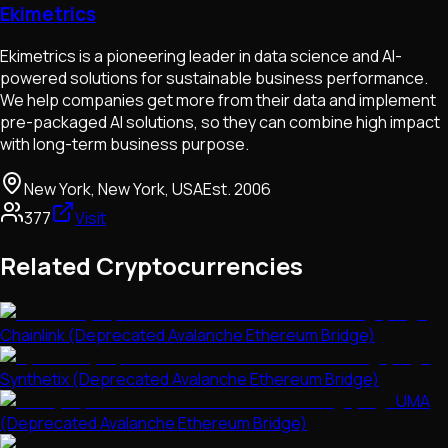
Ekimetrics
Ekimetrics is a pioneering leader in data science and AI-
powered solutions for sustainable business performance.
We help companies get more from their data and implement
pre-packaged AI solutions, so they can combine high impact
with long-term business purpose.
New York, New York, USA
Est.
2006
377
Visit
Related Cryptocurrencies
Chainlink (Deprecated Avalanche Ethereum Bridge)
Synthetix (Deprecated Avalanche Ethereum Bridge)
UMA
(Deprecated Avalanche Ethereum Bridge)