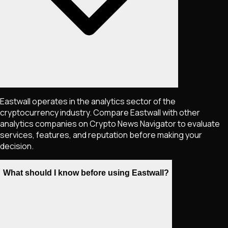
Eastwall operates in the analytics sector of the
cryptocurrency industry. Compare Eastwall with other
analytics companies on Crypto News Navigator to evaluate
services, features, and reputation before making your
decision.
What should I know before using Eastwall?