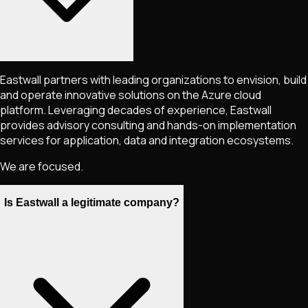
Eastwall partners with leading organizations to envision, build
and operate innovative solutions on the Azure cloud
platform. Leveraging decades of experience, Eastwall
provides advisory consulting and hands-on implementation
services for application, data and integration ecosystems.
We are focused.
Is Eastwall a legitimate company?