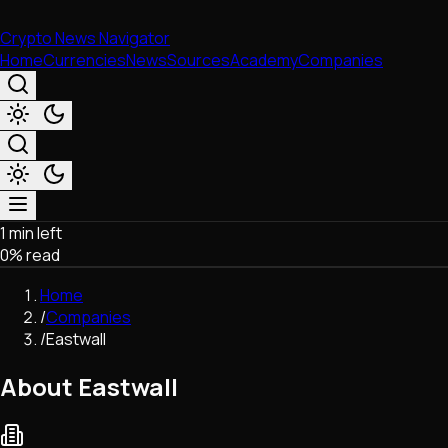
Crypto News Navigator
Home
Currencies
News
Sources
Academy
Companies
1 min left
Market & Business
0
% read
Trading
Regulation
Home
Exchanges
/
Companies
Macroeconomics
/
Eastwall
Listings & Airdrops
Network Upgrades
About Eastwall
DeFi
Chains & Scaling (L1/L2)
Stablecoins