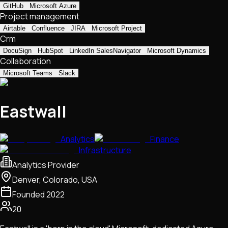
GitHub
Microsoft Azure
Project management
Airtable
Confluence
JIRA
Microsoft Project
Crm
DocuSign
HubSpot
LinkedIn SalesNavigator
Microsoft Dynamics
Collaboration
Microsoft Teams
Slack
Eastwall
Analytics
Finance
Infrastructure
Analytics Provider
Denver, Colorado, USA
Founded
2022
20