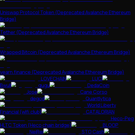
Uniswap Protocol Token (Deprecated Avalanche Ethereum
Bridge)
Tether (Deprecated Avalanche Ethereum Bridge)
Wrapped Bitcoin (Deprecated Avalanche Ethereum Bridge)
yearn.finance (Deprecated Avalanche Ethereum Bridge)
LOVECHAIN
LUCI
Bwull
gugu
DedaCoin
Jose
Cane Corso
degod
Quantlytica
World Liberty
Financial (wlfi.club)
CATALORIAN
Heco-Peg
HLTC Token (Heco chain bridge)
BLOOP
NeiRei
STO Cash