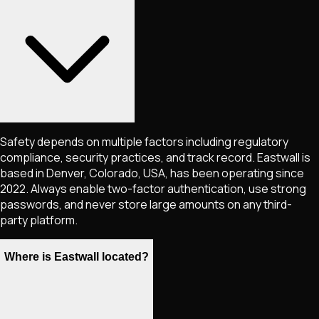
Safety depends on multiple factors including regulatory
compliance, security practices, and track record. Eastwall is
based in Denver, Colorado, USA, has been operating since
2022. Always enable two-factor authentication, use strong
passwords, and never store large amounts on any third-
party platform.
Where is Eastwall located?