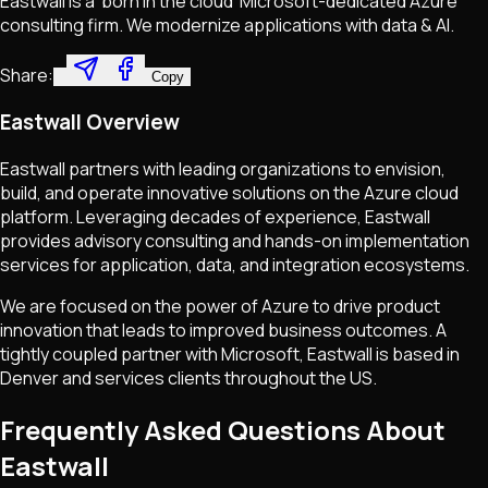
Eastwall is a 'born in the cloud' Microsoft-dedicated Azure
consulting firm. We modernize applications with data & AI.
Share:
Copy
Eastwall Overview
Eastwall partners with leading organizations to envision,
build, and operate innovative solutions on the Azure cloud
platform. Leveraging decades of experience, Eastwall
provides advisory consulting and hands-on implementation
services for application, data, and integration ecosystems.
We are focused on the power of Azure to drive product
innovation that leads to improved business outcomes. A
tightly coupled partner with Microsoft, Eastwall is based in
Denver and services clients throughout the US.
Frequently Asked Questions About
Eastwall