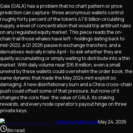
Gala (GALA) has a problem that no chart pattern or price
prediction can capture: three anonymous wallets control
roughly forty percent of the token's 47.6 billion circulating
supply, a level of concentration that would trip antitrust rules
on any regulated equity market. This piece reads the on-
chain trail those whales have left - holdings dating back to
mid-2022, a Q1 2026 pause in exchange transfers, and a
derivatives-led rally in late April - to ask whether they are
quietly accumulating or simply waiting to distribute into a thin
market. With daily volume near $16.8 million, even a small
unwind by these wallets could overwhelm the order book, the
same dynamic that made the May 2024 mint exploit so
damaging. A new disinflationary burn and a China cross-chain
push could offset some of that pressure, but none of it
changes the core flaw: the value of GALA, its staking
rewards, and every node operator's payout hinge on three
private keys.
Katerina Kulikovska
May 24, 2026
8
m
read