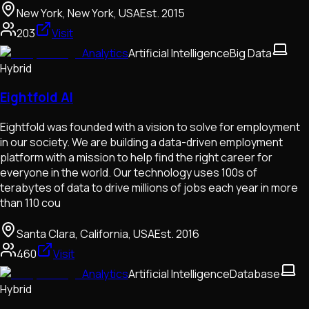
New York, New York, USA
Est.
2015
203
Visit
Analytics
Artificial Intelligence
Big Data
Hybrid
Eightfold AI
Eightfold was founded with a vision to solve for employment
in our society. We are building a data-driven employment
platform with a mission to help find the right career for
everyone in the world. Our technology uses 100s of
terabytes of data to drive millions of jobs each year in more
than 110 cou
Santa Clara, California, USA
Est.
2016
460
Visit
Analytics
Artificial Intelligence
Database
Hybrid