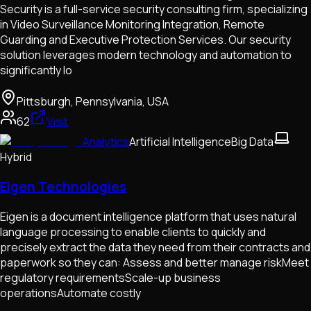
Security is a full-service security consulting firm, specializing
in Video Surveillance Monitoring Integration, Remote
Guarding and Executive Protection Services. Our security
solution leverages modern technology and automation to
significantly lo
Pittsburgh, Pennsylvania, USA
62
Visit
Analytics
Artificial Intelligence
Big Data
Hybrid
Eigen Technologies
Eigen is a document intelligence platform that uses natural
language processing to enable clients to quickly and
precisely extract the data they need from their contracts and
paperwork so they can: Assess and better manage riskMeet
regulatory requirementsScale-up business
operationsAutomate costly