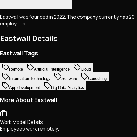
Eastwall was founded in 2022. The company currently has 20
employees.
Eastwall
Details
Eastwall Tags
Remote
Artificial Intelligence
Cloud
Information Technology
Software
Consulting
App development
Big Data Analytics
More About Eastwall
Work Model Details
Employees work remotely.