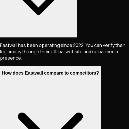
Eastwall has been operating since 2022. You can verify their
legitimacy through their official website and social media
presence.
How does Eastwall compare to competitors?