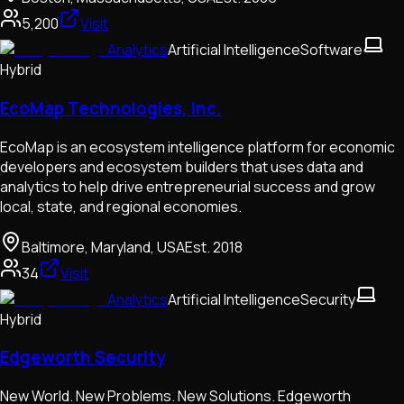
5,200
Visit
Analytics
Artificial Intelligence
Software
Hybrid
EcoMap Technologies, Inc.
EcoMap is an ecosystem intelligence platform for economic
developers and ecosystem builders that uses data and
analytics to help drive entrepreneurial success and grow
local, state, and regional economies.
Baltimore, Maryland, USA
Est.
2018
34
Visit
Analytics
Artificial Intelligence
Security
Hybrid
Edgeworth Security
New World. New Problems. New Solutions. Edgeworth