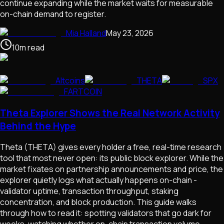
continue expanding while the market waits for measurable
on-chain demand to register.
Mia Halland
May 23, 2026
10
m
read
Altcoins
THETA
SPX
FARTCOIN
Theta Explorer Shows the Real Network Activity
Behind the Hype
Theta (THETA) gives every holder a free, real-time research
tool that most never open: its public block explorer. While the
market fixates on partnership announcements and price, the
explorer quietly logs what actually happens on-chain -
validator uptime, transaction throughput, staking
concentration, and block production. This guide walks
through how to read it: spotting validators that go dark for