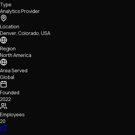
Type
NFTs • Metaverse • Gaming
Analytics Provider
Tech • Research • Wallets
Location
Denver, Colorado, USA
Region
North America
Area Served
Global
Founded
2022
Employees
20