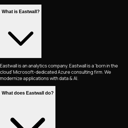
What is Eastwall?
Eastwall is an analytics company. Eastwall is a 'born in the
cloud' Microsoft-dedicated Azure consulting firm. We
modernize applications with data & AI.
What does Eastwall do?