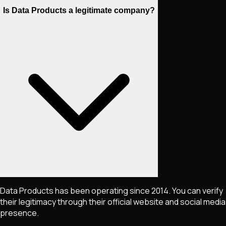
Is Data Products a legitimate company?
Data Products has been operating since 2014. You can verify
their legitimacy through their official website and social media
presence.