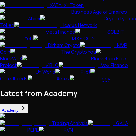
XAEA-Xii Token
Business Age of Empires
Alkimi
CryptoTycoon
Token
Icarus Network
Meta Finance
SOLBIT
YeFi
MIKS COIN
Dirham Crypto
MVP
Coin
The Crypto You
BlockWRK
Blockchain Euro
Project
VIBLO
Vox.Finance
UniWorld
Pilot
Giftedhands
Antex
Piggy
Latest from Academy
Academy
Trading Analysis
GALA
PEPE
RVN