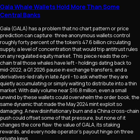
Gala Whale Wallets Hold More Than Some
Central Banks
Gala (GALA) has a problem that no chart pattern or price
prediction can capture: three anonymous wallets control
roughly forty percent of the token's 47.6 billion circulating
supply, a level of concentration that would trip antitrust rules
on any regulated equity market. This piece reads the on-
chain trail those whales have left - holdings dating back to
mid-2022, a Q1 2026 pause in exchange transfers, and a
derivatives-led rally in late April - to ask whether they are
quietly accumulating or simply waiting to distribute into a thin
market. With daily volume near $16.8 million, even a small
unwind by these wallets could overwhelm the order book, the
same dynamic that made the May 2024 mint exploit so
damaging. A new disinflationary burn and a China cross-chain
push could offset some of that pressure, but none of it
changes the core flaw: the value of GALA, its staking
rewards, and every node operator's payout hinge on three
private keys.