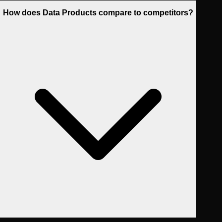
How does Data Products compare to competitors?