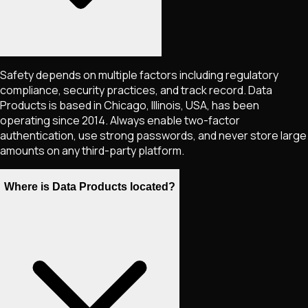
Safety depends on multiple factors including regulatory
compliance, security practices, and track record. Data
Products is based in Chicago, Illinois, USA, has been
operating since 2014. Always enable two-factor
authentication, use strong passwords, and never store large
amounts on any third-party platform.
Where is Data Products located?