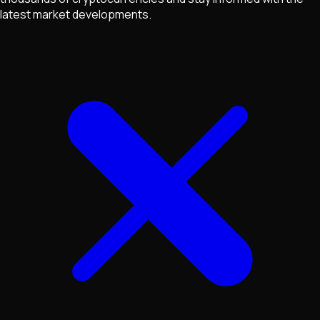
latest market developments.