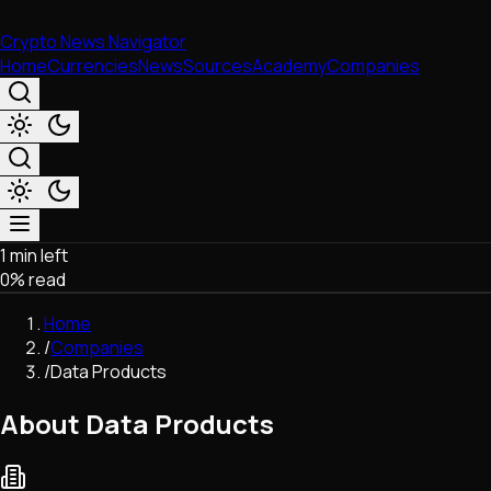
Crypto News Navigator
Home
Currencies
News
Sources
Academy
Companies
1 min left
Market & Business
0
% read
Trading
Regulation
Home
Exchanges
/
Companies
Macroeconomics
/
Data Products
Listings & Airdrops
Network Upgrades
About Data Products
DeFi
Chains & Scaling (L1/L2)
Stablecoins