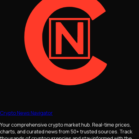
Crypto News Navigator
Your comprehensive crypto market hub. Real-time prices,
charts, and curated news from 50+ trusted sources. Track
thousands of cryptocurrencies and stay informed with the