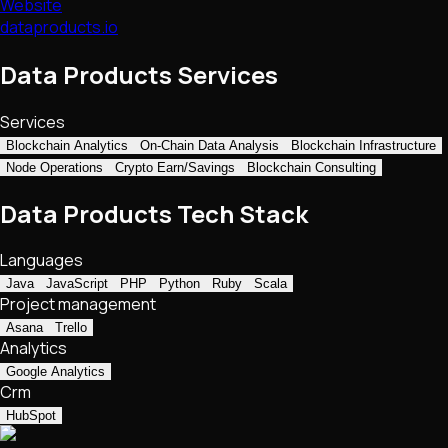
Website
dataproducts.io
Data Products Services
Services
Blockchain Analytics
On-Chain Data Analysis
Blockchain Infrastructure
Node Operations
Crypto Earn/Savings
Blockchain Consulting
Data Products Tech Stack
Languages
Java
JavaScript
PHP
Python
Ruby
Scala
Project management
Asana
Trello
Analytics
Google Analytics
Crm
HubSpot