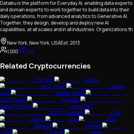
Dataiku is the platform for Everyday AI, enabling data experts
and domain experts to work together to build data into their
daily operations, from advanced analytics to Generative AI.
Together, they design, develop and deploy new AI
capabilities, at all scales and in all industries. Organizations th
New York, New York, USA
Est.
2013
1,000
Visit
Related Cryptocurrencies
JFIN Coin
Kirobo
MCS Token
Staked
Aave
iBuffer Token
GATE Token
Arkadiko
Vader Protocol
Accel Defi
SATS (Ordinals)
IONZ
0xDAO
ASH
Abey
Meetple
SolRazr
Chain
Cindrum
Ninky