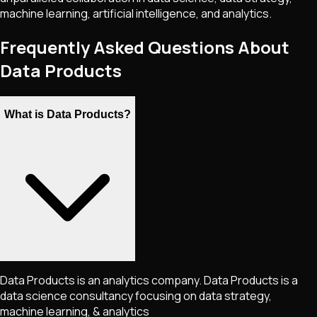
machine learning, artificial intelligence, and analytics.
Frequently Asked Questions About
Data Products
What is Data Products?
Data Products is an analytics company. Data Products is a
data science consultancy focusing on data strategy,
machine learning, & analytics