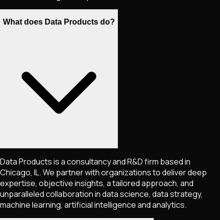
What does Data Products do?
Data Products is a consultancy and R&D firm based in
Chicago, IL. We partner with organizations to deliver deep
expertise, objective insights, a tailored approach, and
unparalleled collaboration in data science, data strategy,
machine learning, artificial intelligence and analytics.