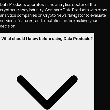
Data Products operates in the analytics sector of the
cryptocurrency industry. Compare Data Products with other
analytics companies on Crypto News Navigator to evaluate
services, features, and reputation before making your
decision.
What should I know before using Data Products?