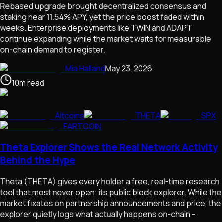
Rebased upgrade brought decentralized consensus and
staking near 11.54% APY, yet the price boost faded within
weeks. Enterprise deployments like TWIN and ADAPT
continue expanding while the market waits for measurable
on-chain demand to register.
Mia Halland
May 23, 2026
10
m
read
Altcoins
THETA
SPX
FARTCOIN
Theta Explorer Shows the Real Network Activity
Behind the Hype
Theta (THETA) gives every holder a free, real-time research
tool that most never open: its public block explorer. While the
market fixates on partnership announcements and price, the
explorer quietly logs what actually happens on-chain -