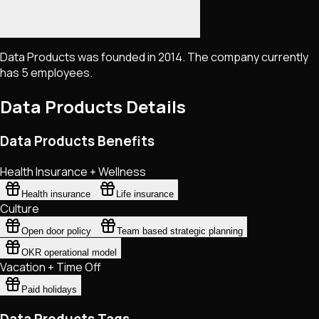
Data Products was founded in 2014. The company currently
has 5 employees.
Data Products
Details
Data Products Benefits
Health Insurance + Wellness
Health insurance
Life insurance
Culture
Open door policy
Team based strategic planning
OKR operational model
Vacation + Time Off
Paid holidays
Data Products Tags