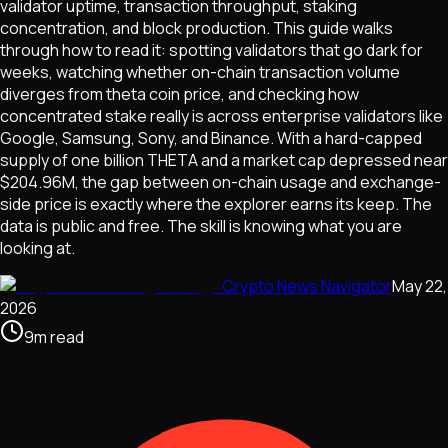
validator uptime, transaction throughput, staking
concentration, and block production. This guide walks
through how to read it: spotting validators that go dark for
weeks, watching whether on-chain transaction volume
diverges from theta coin price, and checking how
concentrated stake really is across enterprise validators like
Google, Samsung, Sony, and Binance. With a hard-capped
supply of one billion THETA and a market cap depressed near
$204.96M, the gap between on-chain usage and exchange-
side price is exactly where the explorer earns its keep. The
data is public and free. The skill is knowing what you are
looking at.
Crypto News Navigator
May 22,
2026
9
m
read