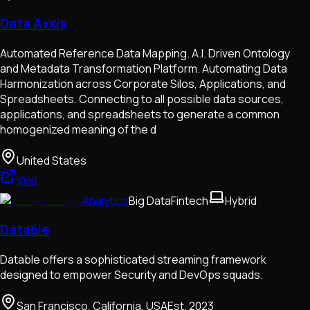
Data Axxis
Automated Reference Data Mapping. A.I. Driven Ontology
and Metadata Transformation Platform. Automating Data
Harmonization across Corporate Silos, Applications, and
Spreadsheets. Connecting to all possible data sources,
applications, and spreadsheets to generate a common
homogenized meaning of the d
United States
Visit
Analytics
Big Data
Fintech
Hybrid
Datable
Datable offers a sophisticated streaming framework
designed to empower Security and DevOps squads.
San Francisco, California, USA
Est.
2023