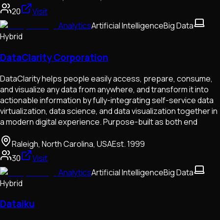
20
Visit
Analytics
Artificial Intelligence
Big Data
Hybrid
DataClarity Corporation
DataClarity helps people easily access, prepare, consume,
and visualize any data from anywhere, and transform it into
actionable information by fully-integrating self-service data
virtualization, data science, and data visualization together in
a modern digital experience. Purpose-built as both end
Raleigh, North Carolina, USA
Est.
1999
30
Visit
Analytics
Artificial Intelligence
Big Data
Hybrid
Dataiku