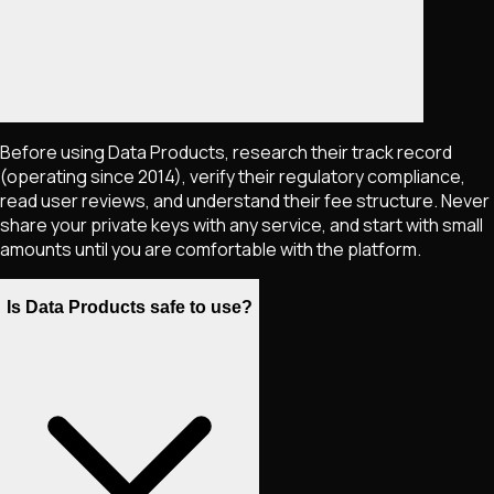
Before using Data Products, research their track record
(operating since 2014), verify their regulatory compliance,
read user reviews, and understand their fee structure. Never
share your private keys with any service, and start with small
amounts until you are comfortable with the platform.
Is Data Products safe to use?