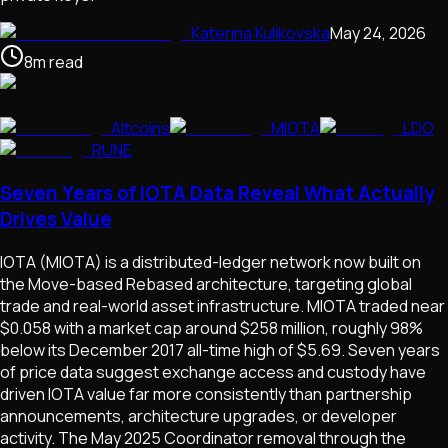
Katerina Kulikovska
May 24, 2026
8
m
read
Altcoins
MIOTA
LDO
RUNE
Seven Years of IOTA Data Reveal What Actually
Drives Value
IOTA (MIOTA) is a distributed-ledger network now built on
the Move-based Rebased architecture, targeting global
trade and real-world asset infrastructure. MIOTA traded near
$0.058 with a market cap around $258 million, roughly 98%
below its December 2017 all-time high of $5.69. Seven years
of price data suggest exchange access and custody have
driven IOTA value far more consistently than partnership
announcements, architecture upgrades, or developer
activity. The May 2025 Coordinator removal through the