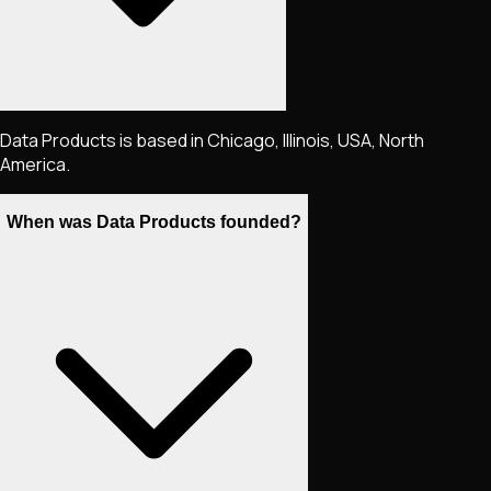
Data Products is based in Chicago, Illinois, USA, North
America.
When was Data Products founded?