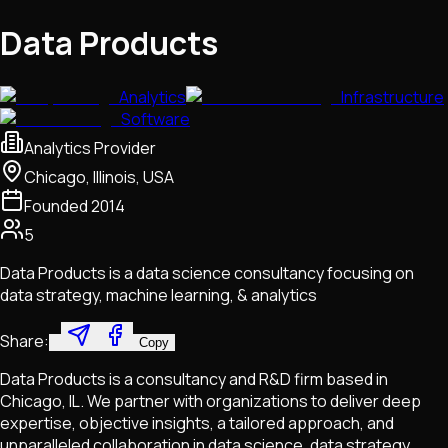
Data Products
Analytics
Infrastructure
Software
Analytics Provider
Chicago, Illinois, USA
Founded
2014
5
Data Products is a data science consultancy focusing on
data strategy, machine learning, & analytics
Share:
Copy
Data Products is a consultancy and R&D firm based in
Chicago, IL. We partner with organizations to deliver deep
expertise, objective insights, a tailored approach, and
unparalleled collaboration in data science, data strategy,