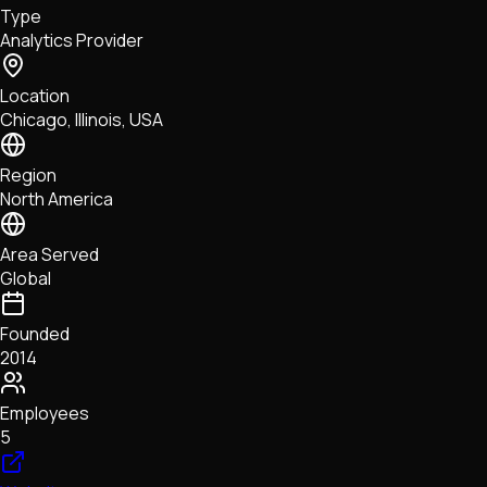
Type
NFTs • Metaverse • Gaming
Analytics Provider
Tech • Research • Wallets
Location
Chicago, Illinois, USA
Region
North America
Area Served
Global
Founded
2014
Employees
5