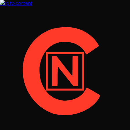
Skip to content