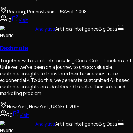
Reading, Pennsylvania, USA
Est.
2008
13
Visit
Analytics
Artificial Intelligence
Big Data
Hybrid
Dashmote
Together with our clients including Coca-Cola, Heineken and
Unilever, we've been on a journey to unlock valuable
customer insights to transform their businesses more
exponentially. To do this, we generate customized AI-based
customer insights on a dashboard to solve their sales and
marketing problem
New York, New York, USA
Est.
2015
70
Visit
Analytics
Artificial Intelligence
Big Data
Hybrid