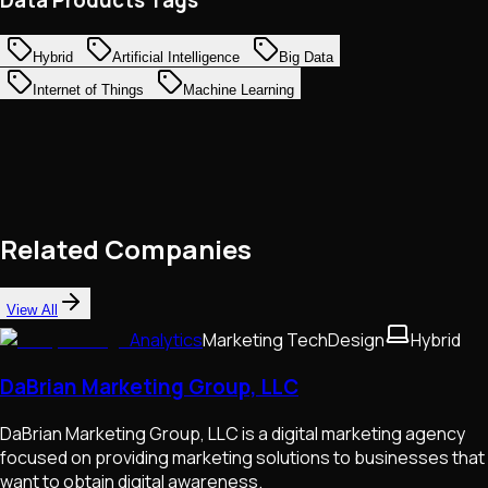
Hybrid
Artificial Intelligence
Big Data
Internet of Things
Machine Learning
Related Companies
View All
Analytics
Marketing Tech
Design
Hybrid
DaBrian Marketing Group, LLC
DaBrian Marketing Group, LLC is a digital marketing agency
focused on providing marketing solutions to businesses that
want to obtain digital awareness.