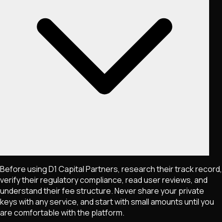
Before using D1 Capital Partners, research their track record,
verify their regulatory compliance, read user reviews, and
understand their fee structure. Never share your private
keys with any service, and start with small amounts until you
are comfortable with the platform.