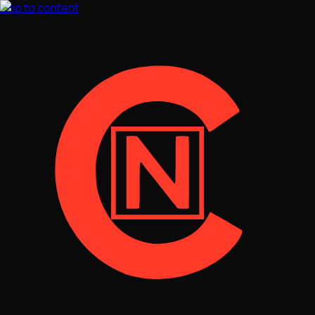
Skip to content