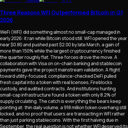
MANA
FTT
Three Reasons WFI Outperformed Bitcoin in Q1
2026
WeFi (WFI) did something almost no small-cap managed in
early 2026: it ran while Bitcoin stood still. WFI opened the year
near $0.80 and pushed past $2.00 by late March, a gain of
more than 150% while the largest cryptocurrency finished
the quarter roughly flat. Three forces drove the move. A
collaboration with Visa on on-chain banking and stablecoin
payments gave the project mainstream validation. A flight
toward utility-focused, compliance-checked DeFi pulled
fresh capital into a token with real licenses, Fireblocks
custody, and audited contracts. And institutions hunting
small-cap infrastructure found a token with only 8.2% of
supply circulating. The catch is everything the bears keep
pointing at: thin daily volume, a 918 million token overhang still
locked, and no proof that users are transacting in WFI rather
than just parking stablecoins. With the first halving due in
September, the real question is not whether WFI deserved its