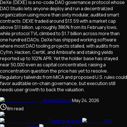
DeXe (DEXE) is a no-code DAO governance protocol whose
DAO Studio lets anyone deploy and run a decentralized
organization using more than sixty modular, audited smart
contracts. DEXE traded around $13.59 with a market cap
above $1.1 billion, up roughly 386% from its February lows,
while protocol TVL climbed to $1.7 billion across more than
one hundred DAOs. DeXe has shipped working software
where most DAO tooling projects stalled, with audits from
Cyfrin, Hacken, CertiK, and Ambisafe and staking yields
reported up to 102% APR. Yet the holder base has stayed
near 50,000 even as capital concentrated, raising a
concentration question the price has yet to resolve.
Regulatory tailwinds from MiCA and proposed U.S. rules could
favor auditable on-chain governance, but execution still
needs user growth to back the valuation.
Archie Dutton
May 24, 2026
8
m
read
Trading Analysis
WFI