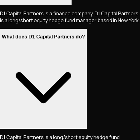
D1 Capital Partners is a finance company. D1 Capital Partners
is a long/short equity hedge fund manager based in New York
What does D1 Capital Partners do?
D1 Capital Partners is a long/short equity hedge fund