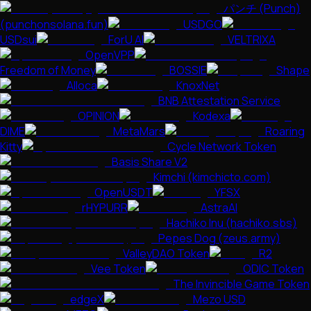
パンチ (Punch)
(punchonsolana.fun)
USDGO
USDsui
ForU AI
VELTRIXA
OpenVPP
Freedom of Money
BOSSIE
Shape
Alloca
KnoxNet
BNB Attestation Service
OPINION
Kodexa
DIME
MetaMars
Roaring
Kitty
Cycle Network Token
Basis Share V2
Kimchi (kimchicto.com)
OpenUSDT
YFSX
rHYPURR
AstraAI
Hachiko Inu (hachiko.sbs)
Pepes Dog (zeus.army)
ValleyDAO Token
R2
Vee Token
ODIC Token
The Invincible Game Token
edgeX
Mezo USD