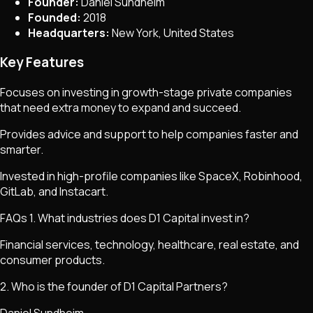
Founder:
Daniel Sundheim
Founded:
2018
Headquarters:
New York, United States
Key Features
Focuses on investing in growth-stage private companies
that need extra money to expand and succeed.
Provides advice and support to help companies faster and
smarter.
Invested in high-profile companies like SpaceX, Robinhood,
GitLab, and Instacart.
FAQs 1. What industries does D1 Capital invest in?
Financial services, technology, healthcare, real estate, and
consumer products.
2. Who is the founder of D1 Capital Partners?