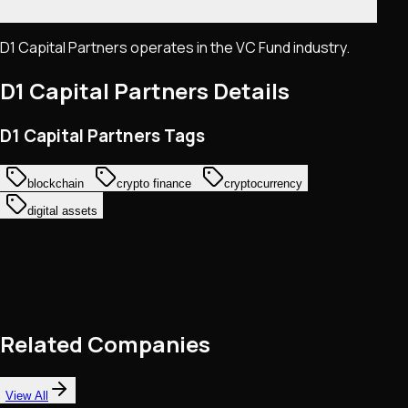
D1 Capital Partners operates in the VC Fund industry.
D1 Capital Partners
Details
D1 Capital Partners Tags
blockchain
crypto finance
cryptocurrency
digital assets
Related Companies
View All