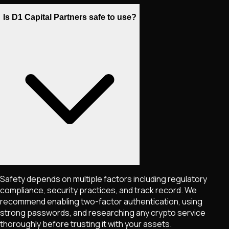
Is D1 Capital Partners safe to use?
Safety depends on multiple factors including regulatory
compliance, security practices, and track record. We
recommend enabling two-factor authentication, using
strong passwords, and researching any crypto service
thoroughly before trusting it with your assets.