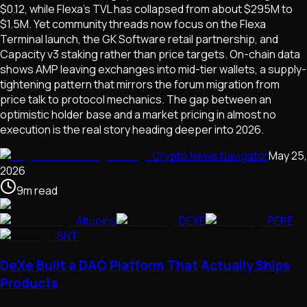
$0.12, while Flexa's TVL has collapsed from about $295M to
$1.5M. Yet community threads now focus on the Flexa
Terminal launch, the GK Software retail partnership, and
Capacity v3 staking rather than price targets. On-chain data
shows AMP leaving exchanges into mid-tier wallets, a supply-
tightening pattern that mirrors the forum migration from
price talk to protocol mechanics. The gap between an
optimistic holder base and a market pricing in almost no
execution is the real story heading deeper into 2026.
Crypto News Navigator
May 25,
2026
9
m
read
Altcoins
DEXE
PEPE
SNT
DeXe Built a DAO Platform That Actually Ships
Products