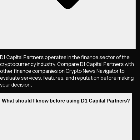
D1 Capital Partners operates in the finance sector of the
cryptocurrency industry. Compare D1 Capital Partners with
other finance companies on Crypto News Navigator to
evaluate services, features, and reputation before making
your decision.
What should I know before using D1 Capital Partners?