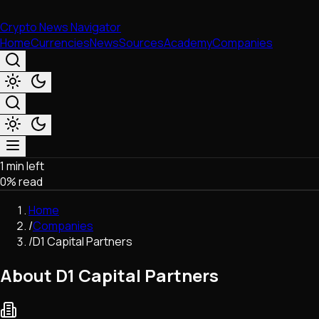
Crypto News Navigator
Home
Currencies
News
Sources
Academy
Companies
1 min left
Market & Business
0
% read
Trading
Regulation
Home
Exchanges
/
Companies
Macroeconomics
/
D1 Capital Partners
Listings & Airdrops
Network Upgrades
About D1 Capital Partners
DeFi
Chains & Scaling (L1/L2)
Stablecoins