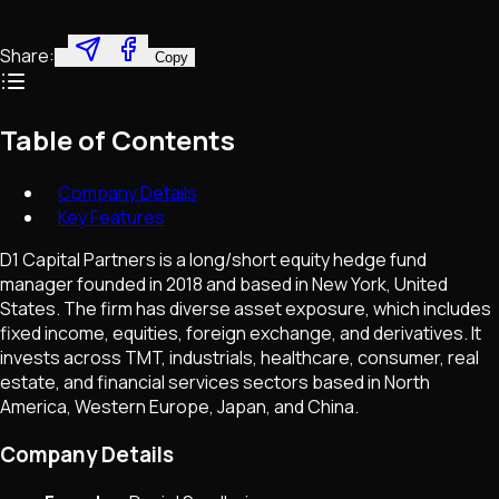
Share:
Copy
Table of Contents
Company Details
Key Features
D1 Capital Partners is a long/short equity hedge fund
manager founded in 2018 and based in New York, United
States. The firm has diverse asset exposure, which includes
fixed income, equities, foreign exchange, and derivatives. It
invests across TMT, industrials, healthcare, consumer, real
estate, and financial services sectors based in North
America, Western Europe, Japan, and China.
Company Details