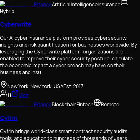
Finance
Artificial Intelligence
Insurance
Hybrid
Cyberwrite
Our AI cyber insurance platform provides cybersecurity
insights and risk quantification for businesses worldwide. By
leveraging the Cyberwrite platform, organizations are
enabled to improve their cyber security posture, calculate
the economic impact a cyber breach may have on their
business and insu
New York, New York, USA
Est.
2017
11
Visit
Finance
Blockchain
Fintech
Remote
Cyfrin
Cyfrin brings world-class smart contract security audits,
tools, and education to hundreds of thousands of users,