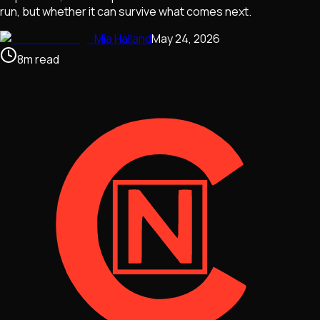
run, but whether it can survive what comes next.
Mia Halland
May 24, 2026
8
m
read