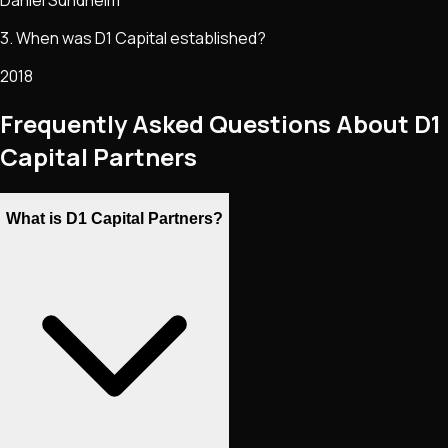
Daniel Sundheim
3. When was D1 Capital established?
2018
Frequently Asked Questions About D1
Capital Partners
What is D1 Capital Partners?