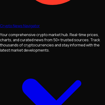
Crypto News Navigator
Your comprehensive crypto market hub. Real-time prices,
charts, and curated news from 50+ trusted sources. Track
thousands of cryptocurrencies and stay informed with the
latest market developments.