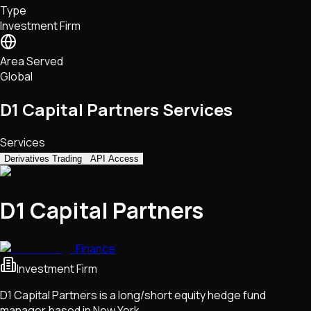
Type
NFTs • Metaverse • Gaming
Investment Firm
Tech • Research • Wallets
Area Served
Global
D1 Capital Partners Services
Services
Derivatives Trading
API Access
D1 Capital Partners
Finance
Investment Firm
D1 Capital Partners is a long/short equity hedge fund
manager based in New York