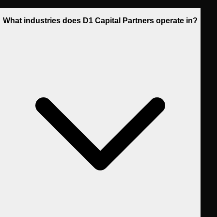
What industries does D1 Capital Partners operate in?