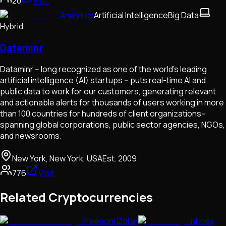
20
Visit
Analytics
Artificial Intelligence
Big Data
Hybrid
Dataminr
Dataminr -- long recognized as one of the world’s leading
artificial intelligence (AI) startups -- puts real-time AI and
public data to work for our customers, generating relevant
and actionable alerts for thousands of users working in more
than 100 countries for hundreds of client organizations--
spanning global corporations, public sector agencies, NGOs,
and newsrooms.
New York, New York, USA
Est.
2009
776
Visit
Related Cryptocurrencies
Freedom Dollar
Infinex