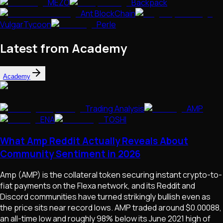
MEZO
Backpack
Ant BlockChain
VulgarTycoon
Perle
Latest from Academy
Academy
Trading Analysis
AMP
ENA
TOSHI
What Amp Reddit Actually Reveals About
Community Sentiment in 2026
Amp (AMP) is the collateral token securing instant crypto-to-
fiat payments on the Flexa network, and its Reddit and
Discord communities have turned strikingly bullish even as
the price sits near record lows. AMP traded around $0.00088,
an all-time low and roughly 98% below its June 2021 high of