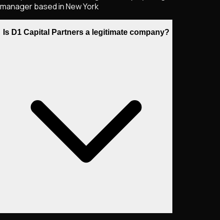
manager based in New York
Is D1 Capital Partners a legitimate company?