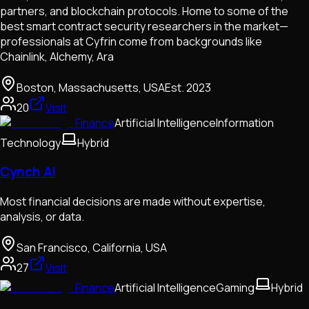
partners, and blockchain protocols. Home to some of the
best smart contract security researchers in the market—
professionals at Cyfrin come from backgrounds like
Chainlink, Alchemy, Ara
Boston, Massachusetts, USA
Est.
2023
20
Visit
Finance
Artificial Intelligence
Information
Technology
Hybrid
Cynch AI
Most financial decisions are made without expertise,
analysis, or data.
San Francisco, California, USA
27
Visit
Finance
Artificial Intelligence
Gaming
Hybrid