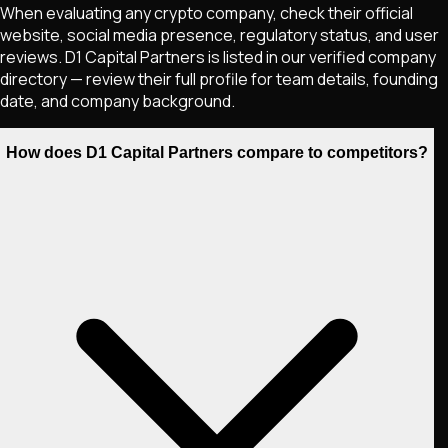
When evaluating any crypto company, check their official
website, social media presence, regulatory status, and user
reviews. D1 Capital Partners is listed in our verified company
directory — review their full profile for team details, founding
date, and company background.
How does D1 Capital Partners compare to competitors?