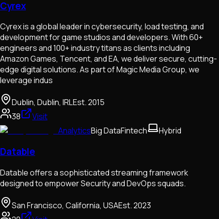
Cyrex
Cyrex is a global leader in cybersecurity, load testing, and
development for game studios and developers. With 60+
engineers and 100+ industry titans as clients including
Amazon Games, Tencent, and EA, we deliver secure, cutting-
edge digital solutions. As part of Magic Media Group, we
leverage indus
Dublin, Dublin, IRL
Est.
2015
38
Visit
Analytics
Big Data
Fintech
Hybrid
Datable
Datable offers a sophisticated streaming framework
designed to empower Security and DevOps squads.
San Francisco, California, USA
Est.
2023