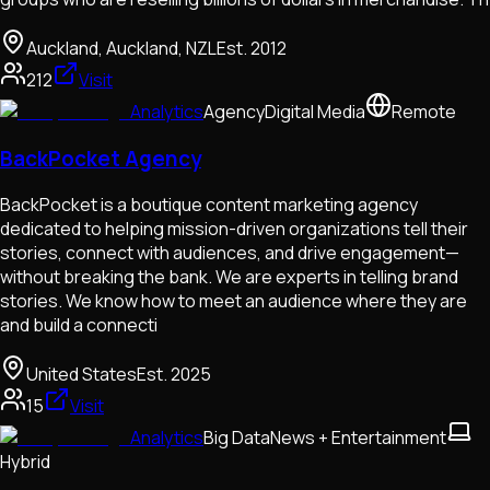
Auckland, Auckland, NZL
Est.
2012
212
Visit
Analytics
Agency
Digital Media
Remote
BackPocket Agency
BackPocket is a boutique content marketing agency
dedicated to helping mission-driven organizations tell their
stories, connect with audiences, and drive engagement—
without breaking the bank. We are experts in telling brand
stories. We know how to meet an audience where they are
and build a connecti
United States
Est.
2025
15
Visit
Analytics
Big Data
News + Entertainment
Hybrid