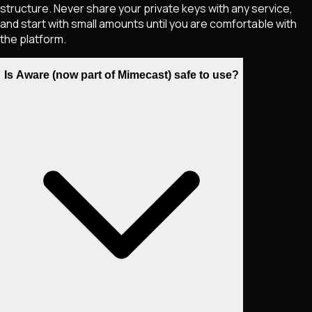
structure. Never share your private keys with any service,
and start with small amounts until you are comfortable with
the platform.
Is Aware (now part of Mimecast) safe to use?