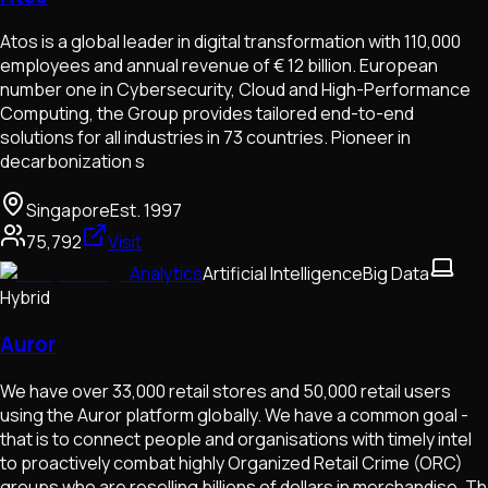
Atos is a global leader in digital transformation with 110,000
employees and annual revenue of € 12 billion. European
number one in Cybersecurity, Cloud and High-Performance
Computing, the Group provides tailored end-to-end
solutions for all industries in 73 countries. Pioneer in
decarbonization s
Singapore
Est.
1997
75,792
Visit
Analytics
Artificial Intelligence
Big Data
Hybrid
Auror
We have over 33,000 retail stores and 50,000 retail users
using the Auror platform globally. We have a common goal -
that is to connect people and organisations with timely intel
to proactively combat highly Organized Retail Crime (ORC)
groups who are reselling billions of dollars in merchandise. Th