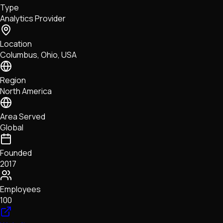
Type
NFTs • Metaverse • Gaming
Analytics Provider
Tech • Research • Wallets
Location
Columbus, Ohio, USA
Region
North America
Area Served
Global
Founded
2017
Employees
100