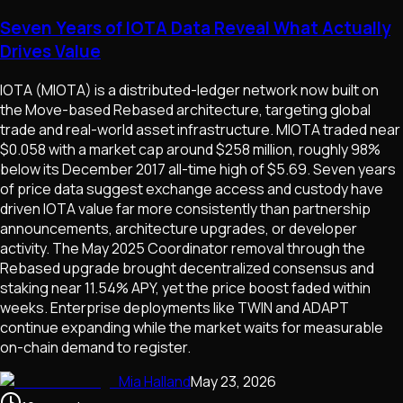
Seven Years of IOTA Data Reveal What Actually
Drives Value
IOTA (MIOTA) is a distributed-ledger network now built on
the Move-based Rebased architecture, targeting global
trade and real-world asset infrastructure. MIOTA traded near
$0.058 with a market cap around $258 million, roughly 98%
below its December 2017 all-time high of $5.69. Seven years
of price data suggest exchange access and custody have
driven IOTA value far more consistently than partnership
announcements, architecture upgrades, or developer
activity. The May 2025 Coordinator removal through the
Rebased upgrade brought decentralized consensus and
staking near 11.54% APY, yet the price boost faded within
weeks. Enterprise deployments like TWIN and ADAPT
continue expanding while the market waits for measurable
on-chain demand to register.
Mia Halland
May 23, 2026