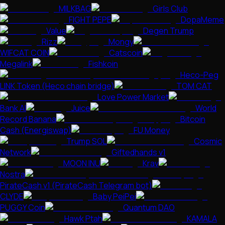
MILKBAG
Girls Club
FIGHT PEPE
DopaMeme
Value
Degen Trump
Rizz
Mongy
WIFCAT COIN
Catscoin
Megalink
Fishkoin
Heco-Peg
LINK Token (Heco chain bridge)
TOM CAT
Love Power Market
Bank AI
Juice
World
Record Banana
Bitcoin
Cash (Energiswap)
FU Money
Trump SOL
Cosmic
Network
Giftedhands v1
MOON INU
Krav
Nostra
PirateCash v1 (PirateCash Telegram bot)
CLYDE
Baby PeiPei
PUGGY Coin
Quantum DAO
Hawk Ptah
KAMALA