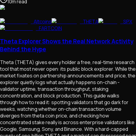
10
m
read
Altcoins
THETA
SPX
FARTCOIN
Theta Explorer Shows the Real Network Activity
Behind the Hype
Theta (THETA) gives every holder a free, real-time research
tool that most never open: its public block explorer. While the
market fixates on partnership announcements and price, the
explorer quietly logs what actually happens on-chain -
validator uptime, transaction throughput, staking
concentration, and block production. This guide walks
through how to read it: spotting validators that go dark for
weeks, watching whether on-chain transaction volume
diverges from theta coin price, and checking how
concentrated stake really is across enterprise validators like
Google, Samsung, Sony, and Binance. With a hard-capped
supply of one billion THETA and a market cap depressed near