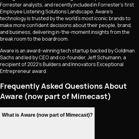
Forrester analysts, and recently included in Forrester's first
Employee Listening Solutions Landscape, Aware's
technology is trusted by the world's most iconic brands to
make more confident decisions about their people, brand,
and business, delivering in-the-moment insights from the
break room to the boardroom.
Aware is an award-winning tech startup backed by Goldman
Sachs and led by CEO and co-founder, Jeff Schumann, a
recipient of 2022's Builders and Innovators Exceptional
Entrepreneur award.
Frequently Asked Questions About
Aware (now part of Mimecast)
What is Aware (now part of Mimecast)?