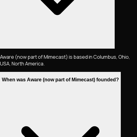
Aware (now part of Mimecast) is based in Columbus, Ohio,
USA, North America.
When was Aware (now part of Mimecast) founded?