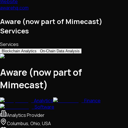
Website
awarehq.com
Aware (now part of Mimecast)
Services
Services
Blockchain Analytics
On-Chain Data Analysis
Aware (now part of
Mimecast)
Analytics
Finance
Software
Analytics Provider
Columbus, Ohio, USA