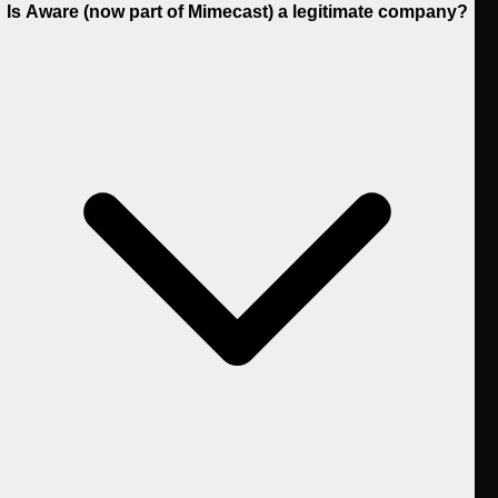
Is Aware (now part of Mimecast) a legitimate company?