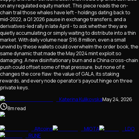
on any regulated equity market. This piece reads the on-
chain trail those whales have left - holdings dating back to
mid-2022, a Q1 2026 pause in exchange transfers, and a
derivatives-led rally in late April - to ask whether they are
quietly accumulating or simply waiting to distribute into a thin
market. With daily volume near $16.8 million, even a small
unwind by these wallets could overwhelm the order book, the
same dynamic that made the May 2024 mint exploit so
damaging. A new disinflationary burn and a China cross-chain
push could offset some of that pressure, but none of it
changes the core flaw: the value of GALA, its staking
rewards, and every node operator's payout hinge on three
private keys.
Katerina Kulikovska
May 24, 2026
8
m
read
Altcoins
MIOTA
LDO
RUNE