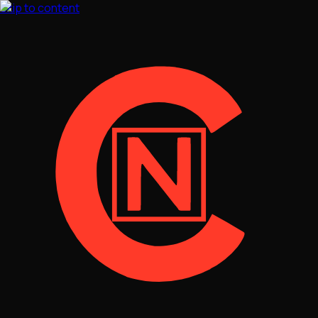
Skip to content