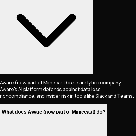
Aware (now part of Mimecast) is an analytics company.
Aware's AI platform defends against data loss,
noncompliance, and insider risk in tools like Slack and Teams.
What does Aware (now part of Mimecast) do?