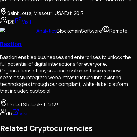
Saint Louis, Missouri, USA
Est.
2017
128
Visit
Analytics
Blockchain
Software
Remote
Bastion
Bastion enables businesses and enterprises to unlock the
full potential of digital interactions for everyone.
Organizations of any size and customer base can now
seamlessly integrate web3 infrastructure into existing
technologies through our compliant, white-label platform
that includes custodial
United States
Est.
2023
16
Visit
Related Cryptocurrencies