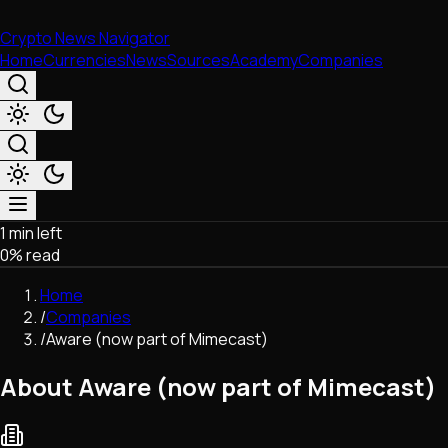
Crypto News Navigator
Home
Currencies
News
Sources
Academy
Companies
1 min left
Market & Business
0
% read
Trading
Regulation
Home
Exchanges
/
Companies
Macroeconomics
/
Aware (now part of Mimecast)
Listings & Airdrops
Network Upgrades
About Aware (now part of Mimecast)
DeFi
Chains & Scaling (L1/L2)
Stablecoins