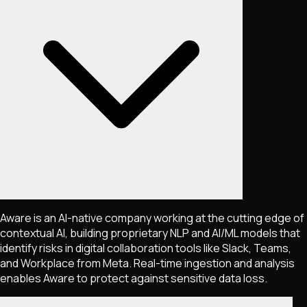
Aware is an AI-native company working at the cutting edge of
contextual AI, building proprietary NLP and AI/ML models that
identify risks in digital collaboration tools like Slack, Teams,
and Workplace from Meta. Real-time ingestion and analysis
enables Aware to protect against sensitive data loss.