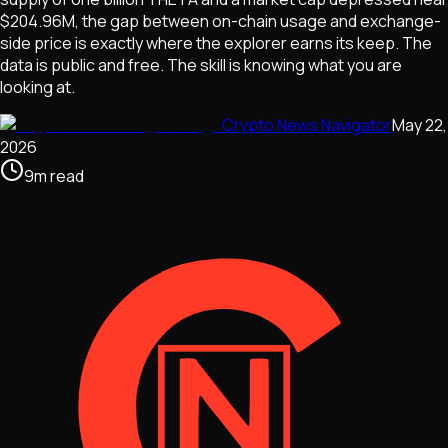
$204.96M, the gap between on-chain usage and exchange-
side price is exactly where the explorer earns its keep. The
data is public and free. The skill is knowing what you are
looking at.
Crypto News Navigator
May 22,
2026
9
m
read