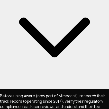
Before using Aware (now part of Mimecast), research their
track record (operating since 2017), verify their regulatory
compliance, read user reviews, and understand their fee