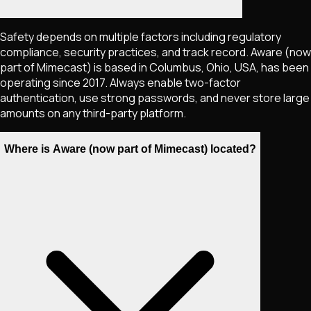
Safety depends on multiple factors including regulatory
compliance, security practices, and track record. Aware (now
part of Mimecast) is based in Columbus, Ohio, USA, has been
operating since 2017. Always enable two-factor
authentication, use strong passwords, and never store large
amounts on any third-party platform.
Where is Aware (now part of Mimecast) located?