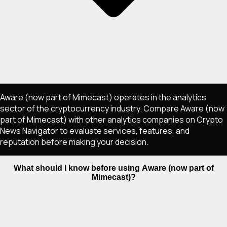
Aware (now part of Mimecast) operates in the analytics
sector of the cryptocurrency industry. Compare Aware (now
part of Mimecast) with other analytics companies on Crypto
News Navigator to evaluate services, features, and
reputation before making your decision.
What should I know before using Aware (now part of
Mimecast)?