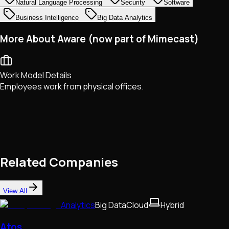
Natural Language Processing
Security
Software
Business Intelligence
Big Data Analytics
More About Aware (now part of Mimecast)
Work Model Details
Employees work from physical offices.
Related Companies
View All
Analytics
Big Data
Cloud
Hybrid
Atos