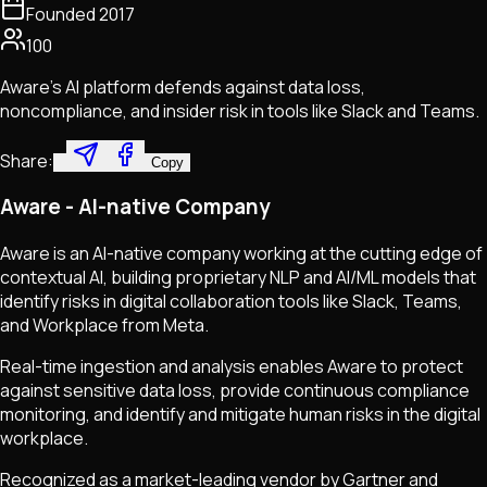
Founded
2017
100
Aware's AI platform defends against data loss,
noncompliance, and insider risk in tools like Slack and Teams.
Share:
Copy
Aware - AI-native Company
Aware is an AI-native company working at the cutting edge of
contextual AI, building proprietary NLP and AI/ML models that
identify risks in digital collaboration tools like Slack, Teams,
and Workplace from Meta.
Real-time ingestion and analysis enables Aware to protect
against sensitive data loss, provide continuous compliance
monitoring, and identify and mitigate human risks in the digital
workplace.
Recognized as a market-leading vendor by Gartner and