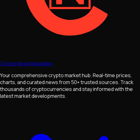
Crypto News Navigator
Your comprehensive crypto market hub. Real-time prices,
charts, and curated news from 50+ trusted sources. Track
thousands of cryptocurrencies and stay informed with the
latest market developments.