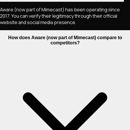
Aware (now part of Mimecast) has been operating since
2017. You can verify their legitimacy through their official
website and social media presence.
How does Aware (now part of Mimecast) compare to
competitors?