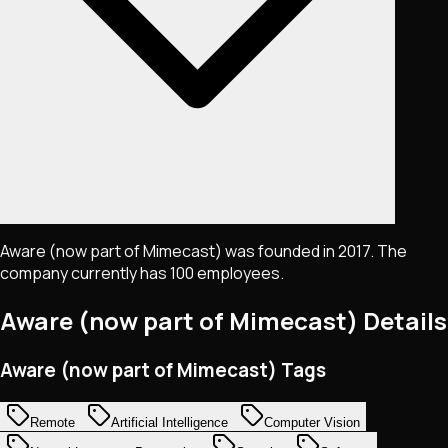
Aware (now part of Mimecast) was founded in 2017. The
company currently has 100 employees.
Aware (now part of Mimecast)
Details
Aware (now part of Mimecast) Tags
Remote
Artificial Intelligence
Computer Vision