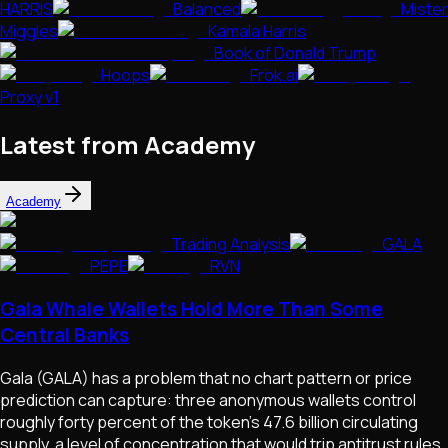
HARRIS
Balanced
Mister
Miggles
Kamala Harris
Book of Donald Trump
Hoops
Frok.ai
Proxy v1
Latest from Academy
Academy
Trading Analysis
GALA
PEPE
RVN
Gala Whale Wallets Hold More Than Some
Central Banks
Gala (GALA) has a problem that no chart pattern or price
prediction can capture: three anonymous wallets control
roughly forty percent of the token's 47.6 billion circulating
supply, a level of concentration that would trip antitrust rules