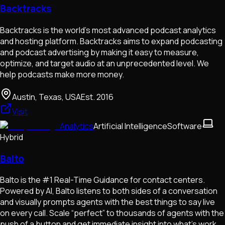
Backtracks
Backtracks is the world's most advanced podcast analytics
and hosting platform. Backtracks aims to expand podcasting
and podcast advertising by making it easy to measure,
optimize, and target audio at an unprecedented level. We
help podcasts make more money.
Austin, Texas, USA
Est.
2016
Visit
Analytics
Artificial Intelligence
Software
Hybrid
Balto
Balto is the #1 Real-Time Guidance for contact centers.
Powered by AI, Balto listens to both sides of a conversation
and visually prompts agents with the best things to say live
on every call. Scale “perfect” to thousands of agents with the
push of a button and get immediate insight into what’s work