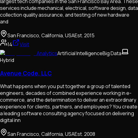
largest tech companies in the San Francisco Bay Area. These
services include mechanical, electrical, software design, data
collection quality assurance, and testing of new hardware
and
San Francisco, California, USA
Est.
2015
14
Visit
Analytics
Artificial Intelligence
Big Data
Hybrid
Avenue Code, LLC
What happens when you put together a group of talented
engineers, decades of combined experience working in e-
commerce, and the determination to deliver an extraordinary
experience for clients, partners, and employees? You create
a leading software consulting agency focused on delivering
digital inn
San Francisco, California, USA
Est.
2008