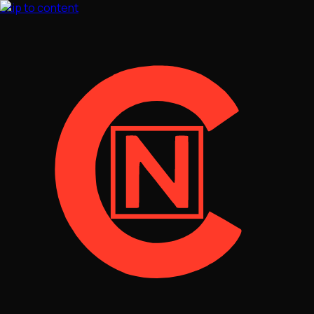
Skip to content