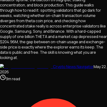
concentration, and block production. This guide walks
through how to read it: spotting validators that go dark for
weeks, watching whether on-chain transaction volume
diverges from theta coin price, and checking how
concentrated stake really is across enterprise validators like
Google, Samsung, Sony, and Binance. With a hard-capped
supply of one billion THETA and a market cap depressed near
$204.96M, the gap between on-chain usage and exchange-
side price is exactly where the explorer earns its keep. The
data is public and free. The skill is knowing what you are
looking at.
Crypto News Navigator
May 22,
2026
9
m
read