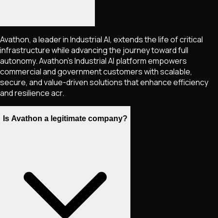
Avathon, a leader in Industrial AI, extends the life of critical
infrastructure while advancing the journey toward full
autonomy. Avathon's Industrial AI platform empowers
commercial and government customers with scalable,
secure, and value-driven solutions that enhance efficiency
and resilience acr.
Is Avathon a legitimate company?