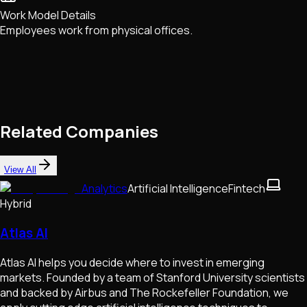
Work Model Details
Employees work from physical offices.
Related Companies
View All
Analytics
Artificial Intelligence
Fintech
Hybrid
Atlas AI
Atlas AI helps you decide where to invest in emerging
markets. Founded by a team of Stanford University scientists
and backed by Airbus and The Rockefeller Foundation, we