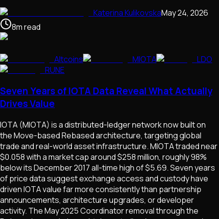
Katerina Kulikovska
May 24, 2026
8
m
read
Altcoins
MIOTA
LDO
RUNE
Seven Years of IOTA Data Reveal What Actually
Drives Value
IOTA (MIOTA) is a distributed-ledger network now built on
the Move-based Rebased architecture, targeting global
trade and real-world asset infrastructure. MIOTA traded near
$0.058 with a market cap around $258 million, roughly 98%
below its December 2017 all-time high of $5.69. Seven years
of price data suggest exchange access and custody have
driven IOTA value far more consistently than partnership
announcements, architecture upgrades, or developer
activity. The May 2025 Coordinator removal through the