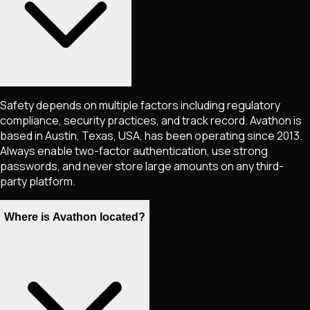
Safety depends on multiple factors including regulatory
compliance, security practices, and track record. Avathon is
based in Austin, Texas, USA, has been operating since 2013.
Always enable two-factor authentication, use strong
passwords, and never store large amounts on any third-
party platform.
Where is Avathon located?