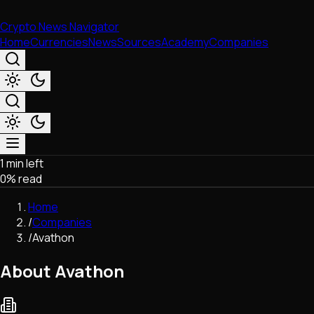
Crypto News Navigator
Home
Currencies
News
Sources
Academy
Companies
1 min left
Market & Business
0
% read
Trading
Regulation
Home
Exchanges
/
Companies
Macroeconomics
/
Avathon
Listings & Airdrops
Network Upgrades
About Avathon
DeFi
Chains & Scaling (L1/L2)
Stablecoins