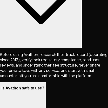
Before using Avathon, research their track record (operating
since 2013), verify their regulatory compliance, read user
reviews, and understand their fee structure. Never share
your private keys with any service, and start with small
amounts until you are comfortable with the platform.
Is Avathon safe to use?