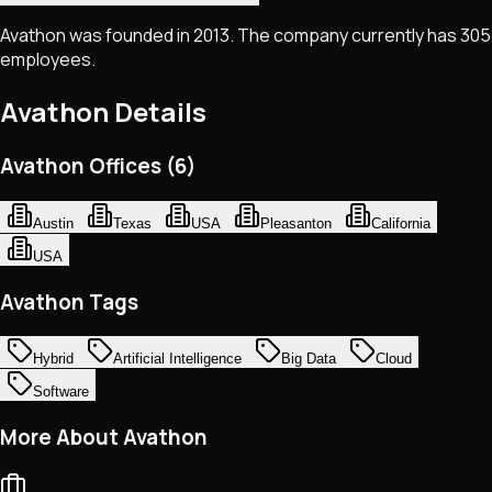
Avathon was founded in 2013. The company currently has 305
employees.
Avathon
Details
Avathon Offices (6)
Austin
Texas
USA
Pleasanton
California
USA
Avathon Tags
Hybrid
Artificial Intelligence
Big Data
Cloud
Software
More About Avathon