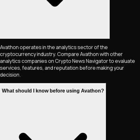
Avathon operates in the analytics sector of the
cryptocurrency industry. Compare Avathon with other
analytics companies on Crypto News Navigator to evaluate
services, features, and reputation before making your
decision.
What should I know before using Avathon?