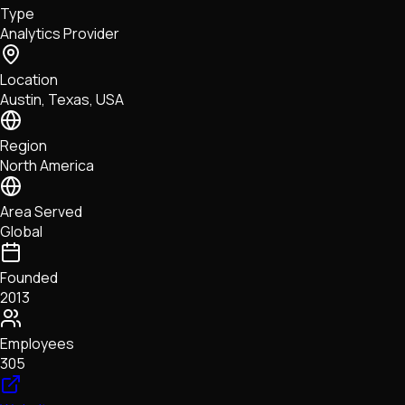
Type
NFTs • Metaverse • Gaming
Analytics Provider
Tech • Research • Wallets
Location
Austin, Texas, USA
Region
North America
Area Served
Global
Founded
2013
Employees
305