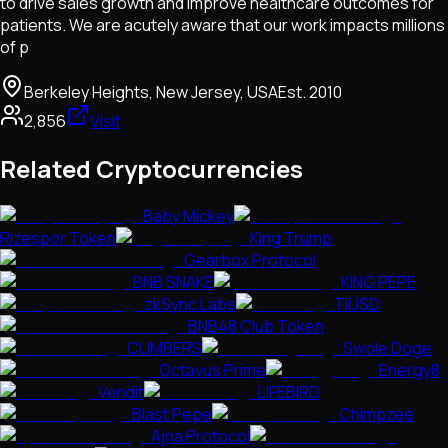
to drive sales growth and improve healthcare outcomes for
patients. We are acutely aware that our work impacts millions
of p
Berkeley Heights, New Jersey, USA
Est.
2010
2,856
Visit
Related Cryptocurrencies
Baby Mickey
Rizespor Token
King Trump
Gearbox Protocol
BNB SNAKE
KING PEPE
zkSync Labs
TiUSD
BNB48 Club Token
CLIMBERS
Swole Doge
Octavus Prime
Energy8
Vendit
LIFEBIRD
Blast Pepe
Chimpzee
Ajna Protocol