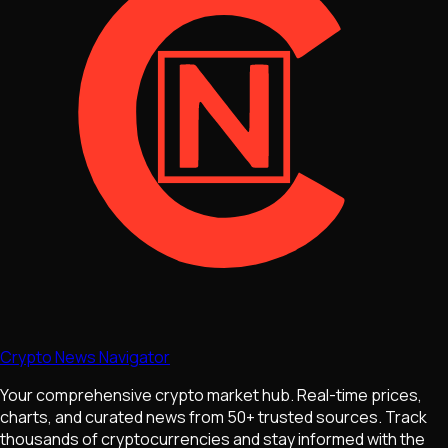
Crypto News Navigator
Your comprehensive crypto market hub. Real-time prices,
charts, and curated news from 50+ trusted sources. Track
thousands of cryptocurrencies and stay informed with the