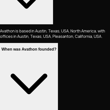
Avathon is based in Austin, Texas, USA, North America, with
offices in Austin, Texas, USA, Pleasanton, California, USA.
When was Avathon founded?