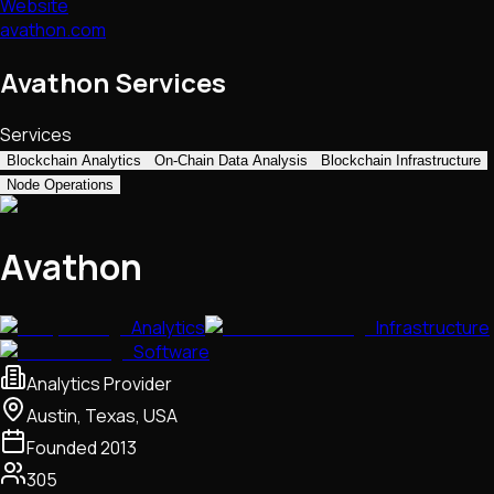
Website
avathon.com
Avathon Services
Services
Blockchain Analytics
On-Chain Data Analysis
Blockchain Infrastructure
Node Operations
Avathon
Analytics
Infrastructure
Software
Analytics Provider
Austin, Texas, USA
Founded
2013
305