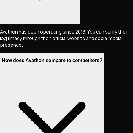
Avathon has been operating since 2013. You can verify their
legitimacy through their official website and social media
presence.
How does Avathon compare to competitors?