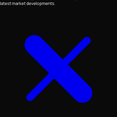
latest market developments.