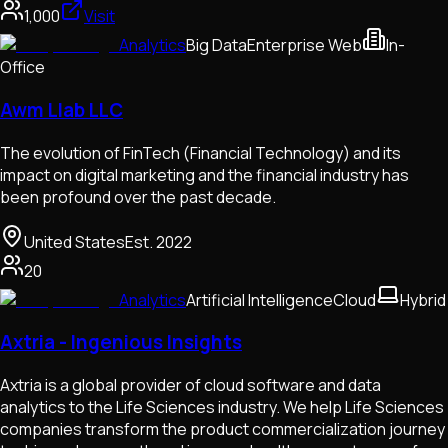
1,000
Visit
Analytics
Big Data
Enterprise Web
In-
Office
Awm Llab LLC
The evolution of FinTech (Financial Technology) and its
impact on digital marketing and the financial industry has
been profound over the past decade.
United States
Est.
2022
20
Analytics
Artificial Intelligence
Cloud
Hybrid
Axtria - Ingenious Insights
Axtria is a global provider of cloud software and data
analytics to the Life Sciences industry. We help Life Sciences
companies transform the product commercialization journey