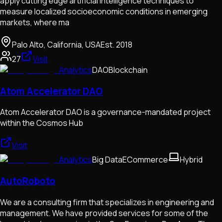
apply cutting edge artificial intelligence techniques to
measure localized socioeconomic conditions in emerging
markets, where ma
Palo Alto, California, USA
Est.
2018
27
Visit
Analytics
DAO
Blockchain
Atom Accelerator DAO
Atom Accelerator DAO is a governance-mandated project
within the Cosmos Hub
Visit
Analytics
Big Data
ECommerce
Hybrid
AutoRoboto
We are a consulting firm that specializes in engineering and
management. We have provided services for some of the