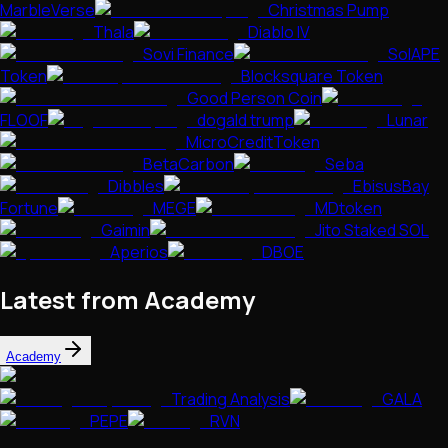
MarbleVerse
Christmas Pump
Thala
Diablo IV
Sovi Finance
SolAPE
Token
Blocksquare Token
Good Person Coin
FLOOF
dogald trump
Lunar
MicroCreditToken
BetaCarbon
Seba
Dibbles
EbisusBay
Fortune
MEGE
MDtoken
Gaimin
Jito Staked SOL
Aperios
DBOE
Latest from Academy
Academy
Trading Analysis
GALA
PEPE
RVN