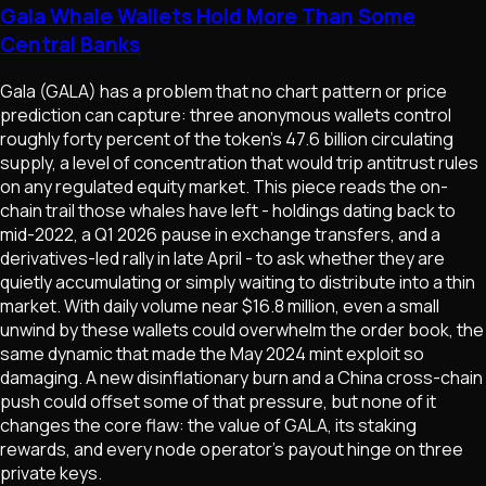
Gala Whale Wallets Hold More Than Some
Central Banks
Gala (GALA) has a problem that no chart pattern or price
prediction can capture: three anonymous wallets control
roughly forty percent of the token's 47.6 billion circulating
supply, a level of concentration that would trip antitrust rules
on any regulated equity market. This piece reads the on-
chain trail those whales have left - holdings dating back to
mid-2022, a Q1 2026 pause in exchange transfers, and a
derivatives-led rally in late April - to ask whether they are
quietly accumulating or simply waiting to distribute into a thin
market. With daily volume near $16.8 million, even a small
unwind by these wallets could overwhelm the order book, the
same dynamic that made the May 2024 mint exploit so
damaging. A new disinflationary burn and a China cross-chain
push could offset some of that pressure, but none of it
changes the core flaw: the value of GALA, its staking
rewards, and every node operator's payout hinge on three
private keys.