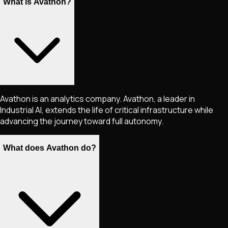
What is Avathon?
Avathon is an analytics company. Avathon, a leader in
Industrial AI, extends the life of critical infrastructure while
advancing the journey toward full autonomy.
What does Avathon do?