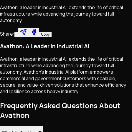
Avathon, a leader in Industrial AI, extends the life of critical
infrastructure while advancing the journey toward full
autonomy.
Share:
Copy
Avathon: A Leader in Industrial AI
Avathon, a leader in Industrial AI, extends the life of critical
infrastructure while advancing the journey toward full
autonomy. Avathon's Industrial AI platform empowers
commercial and government customers with scalable,
secure, and value-driven solutions that enhance efficiency
and resilience across heavy industry.
Frequently Asked Questions About
Avathon