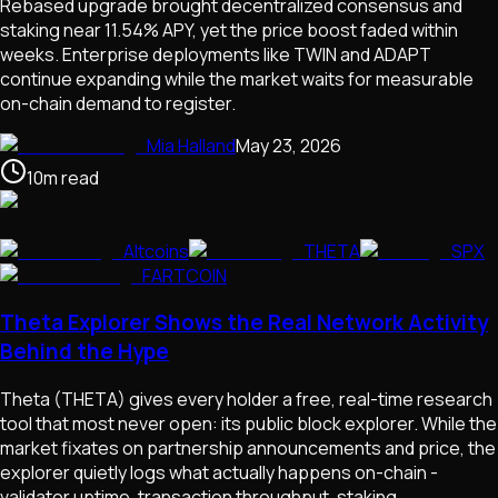
Rebased upgrade brought decentralized consensus and
staking near 11.54% APY, yet the price boost faded within
weeks. Enterprise deployments like TWIN and ADAPT
continue expanding while the market waits for measurable
on-chain demand to register.
Mia Halland
May 23, 2026
10
m
read
Altcoins
THETA
SPX
FARTCOIN
Theta Explorer Shows the Real Network Activity
Behind the Hype
Theta (THETA) gives every holder a free, real-time research
tool that most never open: its public block explorer. While the
market fixates on partnership announcements and price, the
explorer quietly logs what actually happens on-chain -
validator uptime, transaction throughput, staking