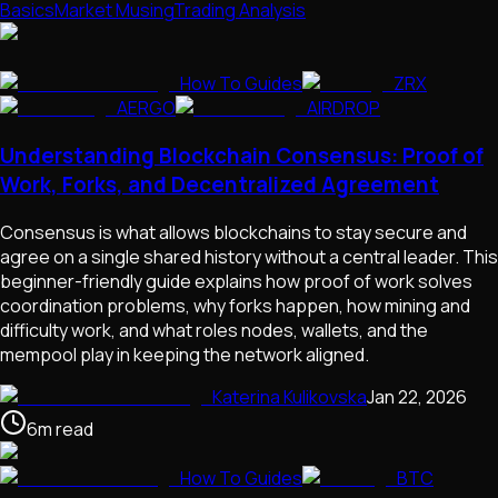
Basics
Market Musing
Trading Analysis
How To Guides
ZRX
AERGO
AIRDROP
Understanding Blockchain Consensus: Proof of
Work, Forks, and Decentralized Agreement
Consensus is what allows blockchains to stay secure and
agree on a single shared history without a central leader. This
beginner-friendly guide explains how proof of work solves
coordination problems, why forks happen, how mining and
difficulty work, and what roles nodes, wallets, and the
mempool play in keeping the network aligned.
Katerina Kulikovska
Jan 22, 2026
6
m
read
How To Guides
BTC