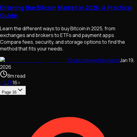
Entering the Bitcoin Market in 2026: A Practical
Guide
Learn the different ways to buy Bitcoin in 2025, from
exchanges and brokers to ETFs and payment apps.
Compare fees, security, and storage options to find the
method that fits your needs.
Crypto News Navigator
Jan 19,
2026
8
m
read
‹
1
…
15
16
›
Page
16