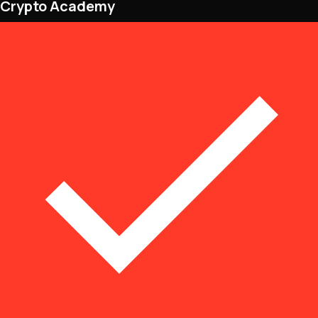
Crypto Academy
NFTs • Metaverse • Gaming
Tech • Research • Wallets