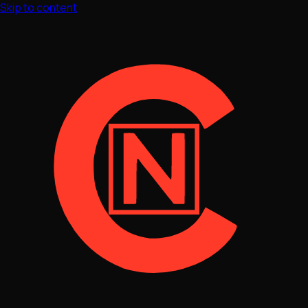
Skip to content