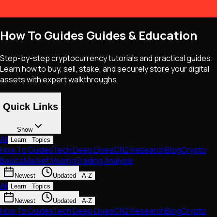
How To Guides Guides & Education
Step-by-step cryptocurrency tutorials and practical guides.
Learn how to buy, sell, stake, and securely store your digital
assets with expert walkthroughs.
Quick Links
Show
All
Learn
Topics
How To Guides
Tech Deep Dives
CN2 Research
Blog
Crypto
Basics
Market Musing
Trading Analysis
Newest
Updated
A-Z
All
Learn
Topics
Newest
Updated
A-Z
How To Guides
Tech Deep Dives
CN2 Research
Blog
Crypto