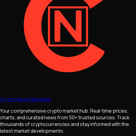
Crypto News Navigator
Your comprehensive crypto market hub. Real-time prices,
charts, and curated news from 50+ trusted sources. Track
thousands of cryptocurrencies and stay informed with the
latest market developments.