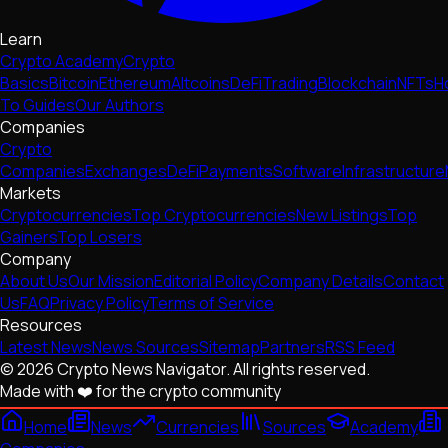
Learn
Crypto Academy
Crypto
Basics
Bitcoin
Ethereum
Altcoins
DeFi
Trading
Blockchain
NFTs
H
To Guides
Our Authors
Companies
Crypto
Companies
Exchanges
DeFi
Payments
Software
Infrastructure
Markets
Cryptocurrencies
Top Cryptocurrencies
New Listings
Top
Gainers
Top Losers
Company
About Us
Our Mission
Editorial Policy
Company Details
Contact
Us
FAQ
Privacy Policy
Terms of Service
Resources
Latest News
News Sources
Sitemap
Partners
RSS Feed
© 2026 Crypto News Navigator. All rights reserved.
Made with ❤️ for the crypto community
Home
News
Currencies
Sources
Academy