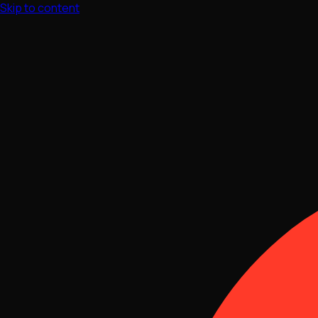
Skip to content