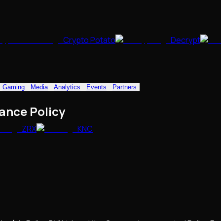
Crypto Potato
Decrypt
Gaming
Media
Analytics
Events
Partners
ance Policy
ZRX
KNC