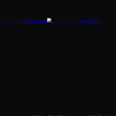
Bitcoin.com
NewsBTC