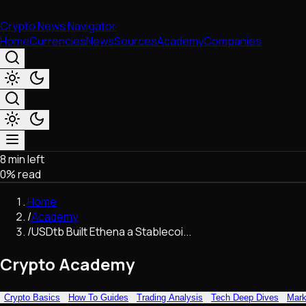
Crypto News Navigator
Home
Currencies
News
Sources
Academy
Companies
8 min left
Market & Business
0
% read
Trading
Regulation
Home
Exchanges
/
Academy
Macroeconomics
/
USDtb Built Ethena a Stablecoi...
Listings & Airdrops
Network Upgrades
Crypto Academy
DeFi
Chains & Scaling (L1/L2)
Crypto Basics
How To Guides
Trading Analysis
Tech Deep Dives
Mark
Stablecoins