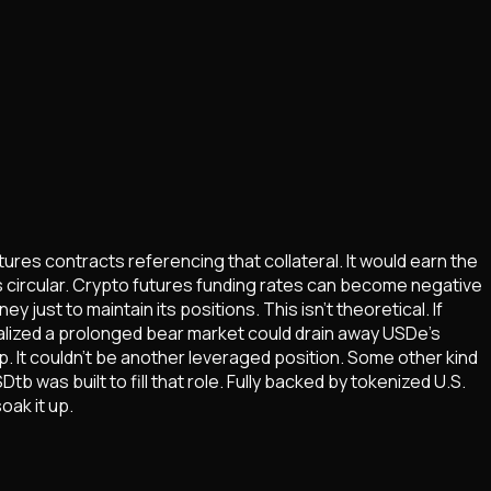
ures contracts referencing that collateral. It would earn the
was circular. Crypto futures funding rates can become negative
ust to maintain its positions. This isn't theoretical. If
alized a prolonged bear market could drain away USDe's
. It couldn't be another leveraged position. Some other kind
b was built to fill that role. Fully backed by tokenized U.S.
oak it up.