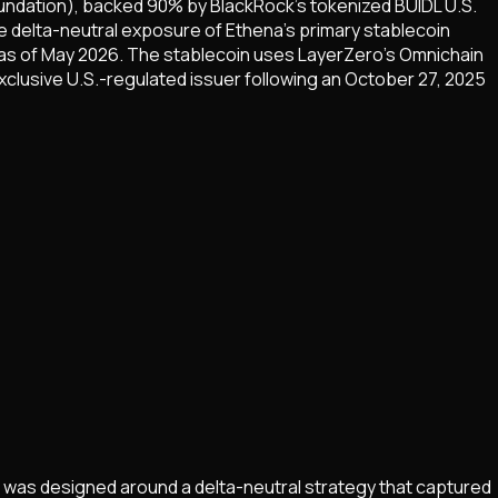
undation), backed 90% by BlackRock's tokenized BUIDL U.S.
e delta-neutral exposure of Ethena's primary stablecoin
e as of May 2026. The stablecoin uses LayerZero's Omnichain
xclusive U.S.-regulated issuer following an October 27, 2025
e was designed around a delta-neutral strategy that captured