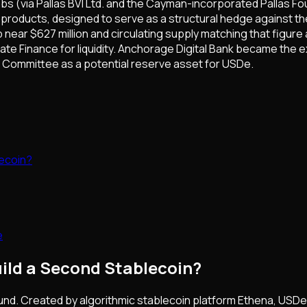
s (via Pallas BVI Ltd. and the Cayman-incorporated Pallas Fo
products, designed to serve as a structural hedge against th
near $627 million and circulating supply matching that figur
te Finance for liquidity. Anchorage Digital Bank became the e
 Committee as a potential reserve asset for USDe.
lecoin?
e
uild a Second Stablecoin?
round. Created by algorithmic stablecoin platform Ethena, USD