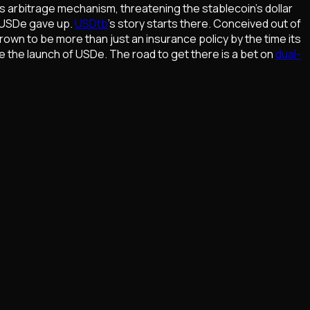
's arbitrage mechanism, threatening the stablecoin's dollar
t USDe gave up.
USDtb
's story starts there. Conceived out of
rown to be more than just an insurance policy by the time its
nce the launch of USDe. The road to get there is a bet on
dual-