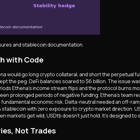
osures and stablecoin documentation.
ch with Code
a would go long crypto collateral, and short the perpetual fut
d. Kept the peg. DeFi balances soared to $6 billion. The issue 
ods Ethena's income stream flips and the protocol burns money j
seen prolonged periods of negative funding. Ethena's team re
a fundamental economic risk. Delta-neutral needed an off-ramp
 stablecoin with zero exposure to crypto market direction. USDt
n markets get wild, USDtb doesn't just hold. It's designed to s
ies, Not Trades