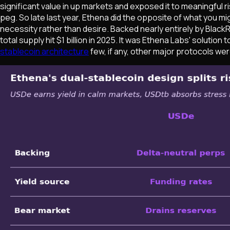
significant value in up markets and exposed it to meaningful 
peg. So late last year, Ethena did the opposite of what you m
necessity rather than desire. Backed nearly entirely by Black
total supply hit $1 billion in 2025. It was Ethena Labs' solutio
stablecoin architecture
few, if any, other major protocols were