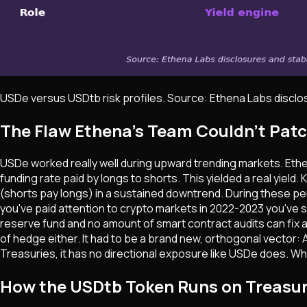
USDe versus USDtb risk profiles. Source: Ethena Labs discl
The Flaw Ethena's Team Couldn't Pat
USDe worked really well during upward trending markets. Ethen
funding rate paid by longs to shorts. This yielded a real yiel
(shorts pay longs) in a sustained downtrend. During these peri
you've paid attention to crypto markets in 2022-2023 you've 
reserve fund and no amount of smart contract audits can fix 
of hedge either. It had to be a brand new, orthogonal vector: A
Treasuries, it has no directional exposure like USDe does. Whe
How the USDtb Token Runs on Treasur