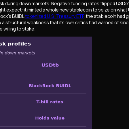
risk during down markets. Negative funding rates flipped USDe
ight expect: it minted a whole new stablecoin to seize on wha
Rock's BUIDL
tokenized U.S. Treasury ETF
, the stablecoin had g
n to a structural weakness that its own critics had warned of si
 willing to stake.