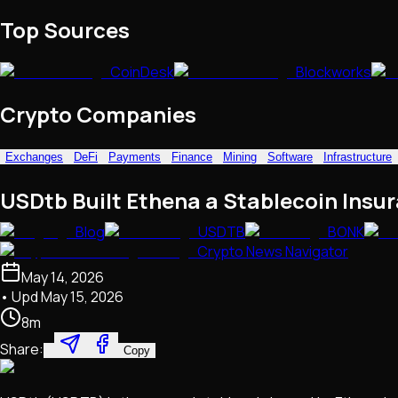
NFTs • Metaverse • Gaming
Top Sources
Tech • Research • Wallets
CoinDesk
Blockworks
Crypto Companies
Exchanges
DeFi
Payments
Finance
Mining
Software
Infrastructure
USDtb Built Ethena a Stablecoin Insur
Blog
USDTB
BONK
Crypto News Navigator
May 14, 2026
• Upd
May 15, 2026
8
m
Share:
Copy