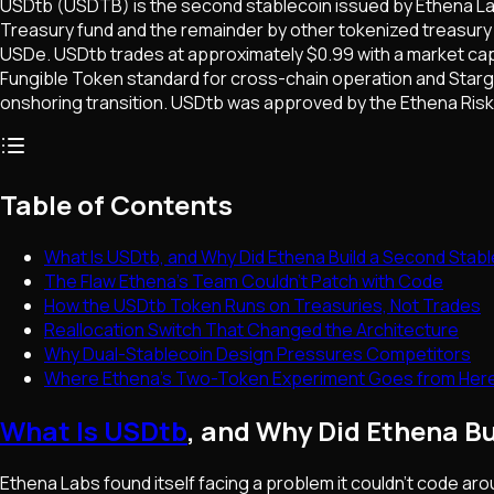
USDtb (USDTB) is the second stablecoin issued by Ethena Lab
Treasury fund and the remainder by other tokenized treasury 
USDe. USDtb trades at approximately $0.99 with a market cap 
Fungible Token standard for cross-chain operation and Starga
onshoring transition. USDtb was approved by the Ethena Risk
Table of Contents
What Is USDtb, and Why Did Ethena Build a Second Stab
The Flaw Ethena's Team Couldn't Patch with Code
How the USDtb Token Runs on Treasuries, Not Trades
Reallocation Switch That Changed the Architecture
Why Dual-Stablecoin Design Pressures Competitors
Where Ethena's Two-Token Experiment Goes from Her
What Is USDtb
, and Why Did Ethena B
Ethena Labs found itself facing a problem it couldn't code a