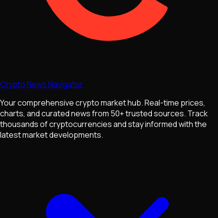
Crypto News Navigator
Your comprehensive crypto market hub. Real-time prices,
charts, and curated news from 50+ trusted sources. Track
thousands of cryptocurrencies and stay informed with the
latest market developments.