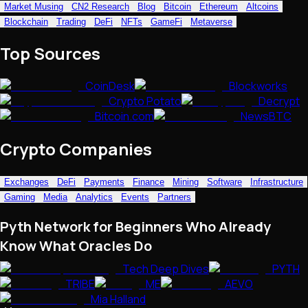
Market Musing
CN2 Research
Blog
Bitcoin
Ethereum
Altcoins
NFTs • Metaverse • Gaming
Blockchain
Trading
DeFi
NFTs
GameFi
Metaverse
Tech • Research • Wallets
Top Sources
CoinDesk
Blockworks
Crypto Potato
Decrypt
Bitcoin.com
NewsBTC
Crypto Companies
Exchanges
DeFi
Payments
Finance
Mining
Software
Infrastructure
Gaming
Media
Analytics
Events
Partners
Pyth Network for Beginners Who Already
Know What Oracles Do
Tech Deep Dives
PYTH
TRIBE
ME
AEVO
Mia Halland