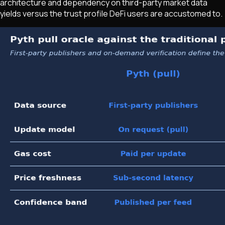
architecture and dependency on third-party market data
yields versus the trust profile DeFi users are accustomed to.