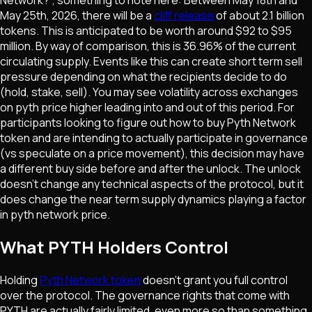
May 25th, 2026, there will be a
cliff release
of about 2.1 billion
tokens. This is anticipated to be worth around $92 to $95
million. By way of comparison, this is 36.96% of the current
circulating supply. Events like this can create short term sell
pressure depending on what the recipients decide to do
(hold, stake, sell). You may see volatility across exchanges
on pyth price higher leading into and out of this period. For
participants looking to figure out how to buy Pyth Network
token and are intending to actually participate in governance
(vs speculate on a price movement), this decision may have
a different buy side before and after the unlock. The unlock
doesn't change any technical aspects of the protocol, but it
does change the near term supply dynamics playing a factor
in pyth network price.
What PYTH Holders Control
Holding
Pyth Network token
doesn't grant you full control
over the protocol. The governance rights that come with
PYTH are actually fairly limited, even more so than something