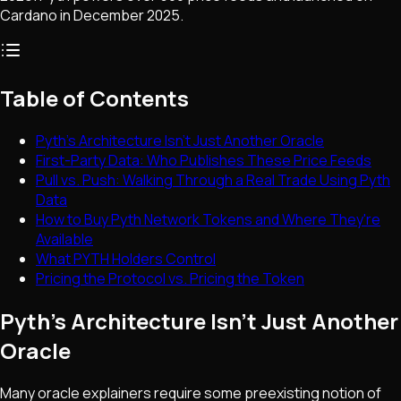
Cardano in December 2025.
Table of Contents
Pyth's Architecture Isn't Just Another Oracle
First-Party Data: Who Publishes These Price Feeds
Pull vs. Push: Walking Through a Real Trade Using Pyth
Data
How to Buy Pyth Network Tokens and Where They're
Available
What PYTH Holders Control
Pricing the Protocol vs. Pricing the Token
Pyth's Architecture Isn't Just Another
Oracle
Many oracle explainers require some preexisting notion of