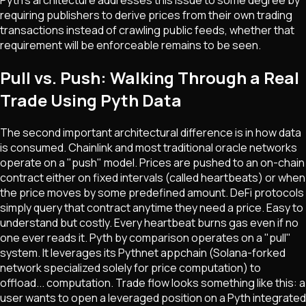
requiring publishers to derive prices from their own trading
transactions instead of crawling public feeds, whether that
requirement will be enforceable remains to be seen.
Pull vs. Push: Walking Through a Real
Trade Using Pyth Data
The second important architectural difference is in how data
is consumed. Chainlink and most traditional oracle networks
operate on a "push" model. Prices are pushed to an on-chain
contract either on fixed intervals (called heartbeats) or when
the price moves by some predefined amount. DeFi protocols
simply query that contract anytime they need a price. Easy to
understand but costly. Every heartbeat burns gas even if no
one ever reads it. Pyth by comparison operates on a "pull"
system. It leverages its Pythnet appchain (Solana-forked
network specialized solely for price computation) to
offload... computation. Trade flow looks something like this: a
user wants to open a leveraged position on a Pyth integrated