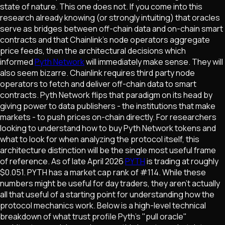
state of nature. This one does not. If you come into this
research already knowing (or strongly intuiting) that oracles
serve as bridges between off-chain data and on-chain smart
contracts and that Chainlink's node operators aggregate
price feeds, then the architectural decisions which
informed
Pyth Network
will immediately make sense. They will
also seem bizarre. Chainlink requires third party node
operators to fetch and deliver off-chain data to smart
contracts. Pyth Network flips that paradigm on its head by
giving power to data publishers - the institutions that make
markets - to push prices on-chain directly. For researchers
looking to understand how to buy Pyth Network tokens and
what to look for when analyzing the protocol itself, this
architecture distinction will be the single most useful frame
of reference. As of late April 2026
PYTH
is trading at roughly
$0.051. PYTH has a market cap rank of #114. While these
numbers might be useful for day traders, they aren't actually
all that useful of a starting point for understanding how the
protocol mechanics work. Below is a high-level technical
breakdown of what trust profile Pyth's "pull oracle"