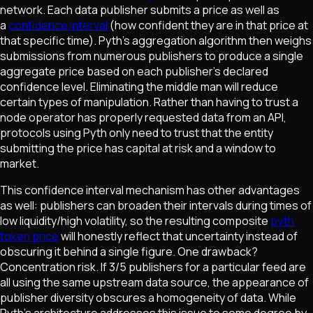
network. Each data publisher submits a price as well as
a
confidence interval
(how confident they are in that price at
that specific time). Pyth's aggregation algorithm then weighs
submissions from numerous publishers to produce a single
aggregate price based on each publisher's declared
confidence level. Eliminating the middle man will reduce
certain types of manipulation. Rather than having to trust a
node operator has properly requested data from an API,
protocols using Pyth only need to trust that the entity
submitting the price has capital at risk and a window to
market.
This confidence interval mechanism has other advantages
as well: publishers can broaden their intervals during times of
low liquidity/high volatility, so the resulting composite
pyth
token price
will honestly reflect that uncertainty instead of
obscuring it behind a single figure. One drawback?
Concentration risk. If 3/5 publishers for a particular feed are
all using the same upstream data source, the appearance of
publisher diversity obscures a homogeneity of data. While
Pyth's architecture addresses this issue to some degree by