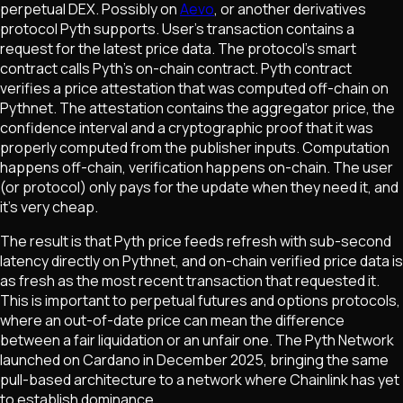
perpetual DEX. Possibly on
Aevo
, or another derivatives
protocol Pyth supports. User's transaction contains a
request for the latest price data. The protocol's smart
contract calls Pyth's on-chain contract. Pyth contract
verifies a price attestation that was computed off-chain on
Pythnet. The attestation contains the aggregator price, the
confidence interval and a cryptographic proof that it was
properly computed from the publisher inputs. Computation
happens off-chain, verification happens on-chain. The user
(or protocol) only pays for the update when they need it, and
it's very cheap.
The result is that Pyth price feeds refresh with sub-second
latency directly on Pythnet, and on-chain verified price data is
as fresh as the most recent transaction that requested it.
This is important to perpetual futures and options protocols,
where an out-of-date price can mean the difference
between a fair liquidation or an unfair one. The Pyth Network
launched on Cardano in December 2025, bringing the same
pull-based architecture to a network where Chainlink has yet
to establish dominance.