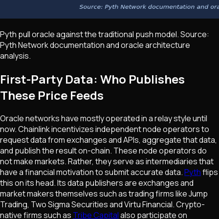
Pyth pull oracle against the traditional push model. Source:
Pyth Network documentation and oracle architecture
analysis.
First-Party Data: Who Publishes
These Price Feeds
Oracle networks have mostly operated in a relay style until
now. Chainlink incentivizes independent node operators to
request data from exchanges and APIs, aggregate that data,
and publish the result on-chain. These node operators do
not make markets. Rather, they serve as intermediaries that
have a financial motivation to submit accurate data.
Pyth
flips
this on its head. Its data publishers are exchanges and
market makers themselves such as trading firms like Jump
Trading, Two Sigma Securities and Virtu Financial. Crypto-
native firms such as
Tribe Capital
also participate on