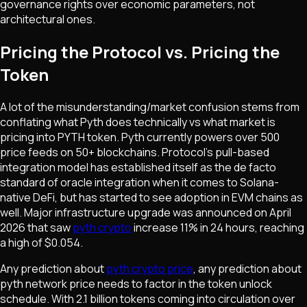
governance rights over economic parameters, not
architectural ones.
Pricing the Protocol vs. Pricing the
Token
A lot of the misunderstanding/market confusion stems from
conflating what Pyth does technically vs what market is
pricing into PYTH token. Pyth currently powers over 500
price feeds on 50+ blockchains. Protocol's pull-based
integration model has established itself as the de facto
standard of oracle integration when it comes to Solana-
native DeFi, but has started to see adoption in EVM chains as
well. Major infrastructure upgrade was announced on April
2026 that saw
pyth crypto
increase 11% in 24 hours, reaching
a high of $0.054.
Any prediction about
pyth crypto price
, any prediction about
pyth network price needs to factor in the token unlock
schedule. With 2.1 billion tokens coming into circulation over