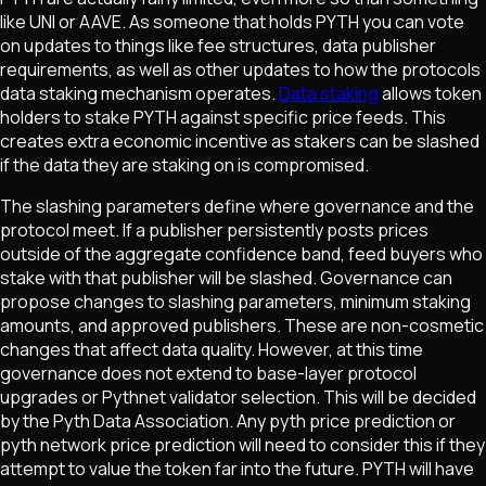
like UNI or AAVE. As someone that holds PYTH you can vote
on updates to things like fee structures, data publisher
requirements, as well as other updates to how the protocols
data staking mechanism operates.
Data staking
allows token
holders to stake PYTH against specific price feeds. This
creates extra economic incentive as stakers can be slashed
if the data they are staking on is compromised.
The slashing parameters define where governance and the
protocol meet. If a publisher persistently posts prices
outside of the aggregate confidence band, feed buyers who
stake with that publisher will be slashed. Governance can
propose changes to slashing parameters, minimum staking
amounts, and approved publishers. These are non-cosmetic
changes that affect data quality. However, at this time
governance does not extend to base-layer protocol
upgrades or Pythnet validator selection. This will be decided
by the Pyth Data Association. Any pyth price prediction or
pyth network price prediction will need to consider this if they
attempt to value the token far into the future. PYTH will have