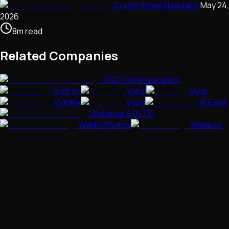
Crypto News Navigator
May 24,
2026
8
m
read
Related Companies
VSC Communication
Vultron
Vynyl
Vyro
Vytalyx
Vyug
W Fund
Wakanda 4.0 LTD
Waldo Photos
Wallaroo