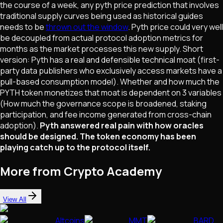
the course of a week, any pyth price prediction that involves
traditional supply curves being used as historical guides
needs to be
thrown out the window
. Pyth price could very well
be decoupled from actual protocol adoption metrics for
months as the market processes this new supply. Short
version: Pyth has a real and defensible technical moat (first-
party data publishers who exclusively access markets have a
pull-based consumption model). Whether and how much the
PYTH token monetizes that moat is dependent on 3 variables
(How much the governance scope is broadened, staking
participation, and fee income generated from cross-chain
adoption).
Pyth answered real pain with how oracles
should be designed. The token economy has been
playing catch up to the protocol itself.
More from Crypto Academy
View All
Altcoins
MMT
BARD