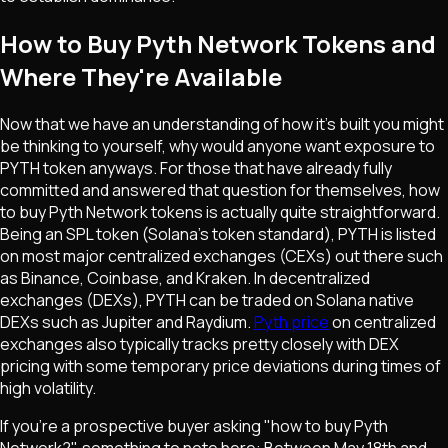
How to Buy Pyth Network Tokens and
Where They're Available
Now that we have an understanding of how it's built you might
be thinking to yourself, why would anyone want exposure to
PYTH token anyways. For those that have already fully
committed and answered that question for themselves, how
to buy Pyth Network tokens is actually quite straightforward.
Being an SPL token (Solana's token standard), PYTH is listed
on most major centralized exchanges (CEXs) out there such
as Binance, Coinbase, and Kraken. In decentralized
exchanges (DEXs), PYTH can be traded on Solana native
DEXs such as Jupiter and Raydium.
Pyth price
on centralized
exchanges also typically tracks pretty closely with DEX
pricing with some temporary price deviations during times of
high volatility.
If you're a prospective buyer asking "how to buy Pyth
Network?", something to note here: Between May 18th and