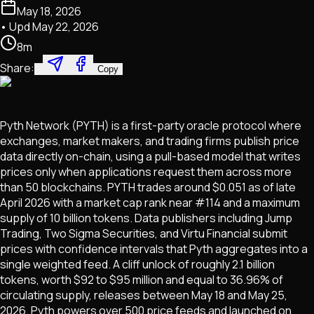
May 18, 2026
• Upd
May 22, 2026
8
m
Share:
Copy
Pyth Network (PYTH) is a first-party oracle protocol where
exchanges, market makers, and trading firms publish price
data directly on-chain, using a pull-based model that writes
prices only when applications request them across more
than 50 blockchains. PYTH trades around $0.051 as of late
April 2026 with a market cap rank near #114 and a maximum
supply of 10 billion tokens. Data publishers including Jump
Trading, Two Sigma Securities, and Virtu Financial submit
prices with confidence intervals that Pyth aggregates into a
single weighted feed. A cliff unlock of roughly 2.1 billion
tokens, worth $92 to $95 million and equal to 36.96% of
circulating supply, releases between May 18 and May 25,
2026. Pyth powers over 500 price feeds and launched on