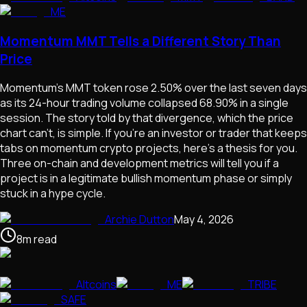
ME
Momentum MMT Tells a Different Story Than
Price
Momentum's MMT token rose 2.50% over the last seven days
as its 24-hour trading volume collapsed 68.90% in a single
session. The story told by that divergence, which the price
chart can't, is simple. If you're an investor or trader that keeps
tabs on momentum crypto projects, here's a thesis for you.
Three on-chain and development metrics will tell you if a
project is in a legitimate bullish momentum phase or simply
stuck in a hype cycle.
Archie Dutton
May 4, 2026
8
m
read
Altcoins
ME
TRIBE
SAFE