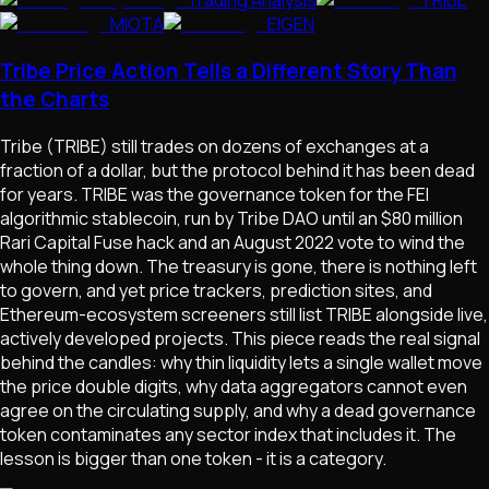
Trading Analysis
TRIBE
MIOTA
EIGEN
Tribe Price Action Tells a Different Story Than
the Charts
Tribe (TRIBE) still trades on dozens of exchanges at a
fraction of a dollar, but the protocol behind it has been dead
for years. TRIBE was the governance token for the FEI
algorithmic stablecoin, run by Tribe DAO until an $80 million
Rari Capital Fuse hack and an August 2022 vote to wind the
whole thing down. The treasury is gone, there is nothing left
to govern, and yet price trackers, prediction sites, and
Ethereum-ecosystem screeners still list TRIBE alongside live,
actively developed projects. This piece reads the real signal
behind the candles: why thin liquidity lets a single wallet move
the price double digits, why data aggregators cannot even
agree on the circulating supply, and why a dead governance
token contaminates any sector index that includes it. The
lesson is bigger than one token - it is a category.