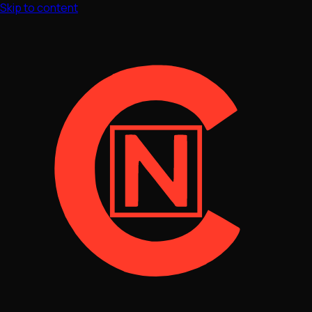
Skip to content