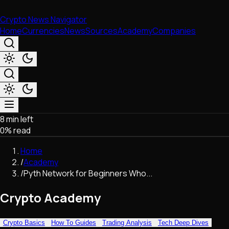
Crypto News Navigator
Home
Currencies
News
Sources
Academy
Companies
8 min left
Market & Business
0
% read
Trading
Regulation
Home
Exchanges
/
Academy
Macroeconomics
/
Pyth Network for Beginners Who...
Listings & Airdrops
Network Upgrades
Crypto Academy
DeFi
Chains & Scaling (L1/L2)
Crypto Basics
How To Guides
Trading Analysis
Tech Deep Dives
Stablecoins