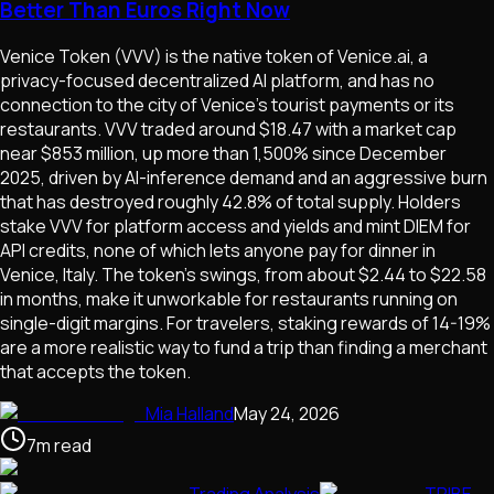
Better Than Euros Right Now
Venice Token (VVV) is the native token of Venice.ai, a
privacy-focused decentralized AI platform, and has no
connection to the city of Venice's tourist payments or its
restaurants. VVV traded around $18.47 with a market cap
near $853 million, up more than 1,500% since December
2025, driven by AI-inference demand and an aggressive burn
that has destroyed roughly 42.8% of total supply. Holders
stake VVV for platform access and yields and mint DIEM for
API credits, none of which lets anyone pay for dinner in
Venice, Italy. The token's swings, from about $2.44 to $22.58
in months, make it unworkable for restaurants running on
single-digit margins. For travelers, staking rewards of 14-19%
are a more realistic way to fund a trip than finding a merchant
that accepts the token.
Mia Halland
May 24, 2026
7
m
read