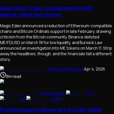
Magic Eden Token Just Became the NFT
Market's Best Kept Secret
Magic Eden announced a reduction of Ethereum-compatible
chains and Bitcoin Ordinals support in late February, drawing
criticism from the Bitcoin community. Binance delisted
ME/FDUSD on March 18 for low liquidity, and Burwick Law
announced an investigation into ME tokens on March 11. Strip
away the headlines, though, and the financials tell a different
story.
Katerina Kulikovska
Apr 4, 2026
8
m
read
Crypto Basics
VVV
WFI
KMNO
Five Restaurants Where VVV Actually Works