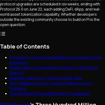
protocol upgrades are scheduled in six weeks, ending with
Protocol 26.0 on June 22, each adding DeFi, dApp, and real-
world asset tokenization capability. Whether developers
outside the existing community choose to build on Pi is the
open question.
Table of Contents
Pi Network's Three Hundred Million User Question Few
Are Asking
What Pi Network Open Mainnet Unlocks (And What It
Doesn't)
Migration Wave from Testnet to Real Value
Why Traditional Crypto Treated Pi Network Like a
Punchline
The Next Ninety Days Will Define Pi's Legitimacy
Pi Network
's Three Hundred Million