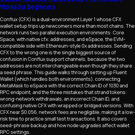
Works for Beginners
Conflux (CFX) is a dual-environment Layer 1 whose CFX
wallet setup trips up newcomers more than most chains. The
network runs two parallel execution environments: Core
Space, with native cfx: addresses, and eSpace, the EVM-
compatible side with Ethereum-style 0x addresses. Sending
CFX to the wrong one is the single biggest source of
confusion in Conflux support channels, because the two
addresses are not interchangeable even though they share
a seed phrase. This guide walks through setting up Fluent
Wallet (which handles both environments), connecting
MetaMask to eSpace with the correct Chain ID of 1030 and
RPC endpoint, and the three mistakes that strand tokens:
wrong-network withdrawals, an incorrect Chain ID, and
confusing native CFX with wrapped or bridged versions. With
CFX near $0.056, network fees are negligible, making it a low-
risk time to practice small test transactions. It also covers
seed-phrase backup and how node upgrades affect wallet
RPC settings.