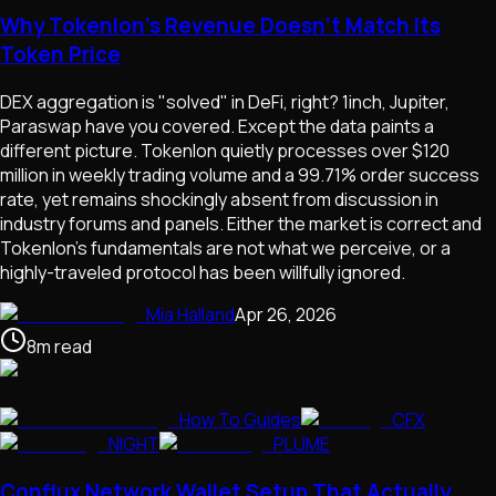
Why Tokenlon's Revenue Doesn't Match Its
Token Price
DEX aggregation is "solved" in DeFi, right? 1inch, Jupiter,
Paraswap have you covered. Except the data paints a
different picture. Tokenlon quietly processes over $120
million in weekly trading volume and a 99.71% order success
rate, yet remains shockingly absent from discussion in
industry forums and panels. Either the market is correct and
Tokenlon's fundamentals are not what we perceive, or a
highly-traveled protocol has been willfully ignored.
Mia Halland
Apr 26, 2026
8
m
read
How To Guides
CFX
NIGHT
PLUME
Conflux Network Wallet Setup That Actually