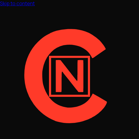
Skip to content