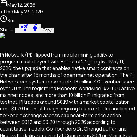
May 12, 2026
• Upd
May 23, 2026
9
m
Share:
Copy
Pi Network (PI) flipped from mobile mining oddity to
programmable Layer 1 with Protocol 23 going live May 11,
2026, the upgrade that enables native smart contracts on
the chain after 15 months of open mainnet operation. The Pi
Network ecosystem now counts 18 million KYC-verified users,
over 70 million registered Pioneers worldwide, 421,000 active
mainnet nodes, and more than 10 billion PI migrated from
testnet. PI trades around $0.19 with a market capitalization
near $1.79 billion, although ongoing token unlocks and limited
tier-one exchange access cap near-term price action
between $0.12 and $0.20 through 2026 according to
quantitative models. Co-founders Dr. Chengdiao Fan and
Nicolas Kokkalis appeared at Consensus 2026 in Miami. Four