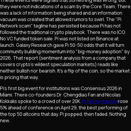
they were not indications of a scam by the Core Team. There
was a lack of information being shared and an information
vacuum was created that allowed rumors to swirl. The "Pi
Network scam" tagline has persisted because Pi has not
followed the traditional crypto playbook. There was no ICO.
No VC funded token sale. Pi was not listed on Binance at
launch. Galaxy Research gave Pi 50-50 odds that it will turn
community building momentum into "big-money adoption" by
2026. That report (sentiment analysis from a company that
covers crypto's wildest speculation markets) reads like
neither bullish nor bearish. It's a flip of the coin, so the market
is pricing that way.
Pi's first big event for institutions was Consensus 2026 in
Miami. There co-founders Dr. Chengdiao Fan and Nicolas
Kokkalis spoke to a crowd of over 20K.
Pi Network price
rose
5% ahead of conference on April 29, the best performing of
the top 50 altcoins that day. Pi popped, then faded. Nothing
new.