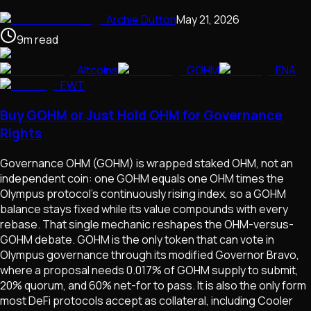
Archie Dutton
May 21, 2026
9
m
read
Altcoins
GOHM
ENA
EWT
Buy GOHM or Just Hold OHM for Governance
Rights
Governance OHM (GOHM) is wrapped staked OHM, not an
independent coin: one GOHM equals one OHM times the
Olympus protocol's continuously rising index, so a GOHM
balance stays fixed while its value compounds with every
rebase. That single mechanic reshapes the OHM-versus-
GOHM debate. GOHM is the only token that can vote in
Olympus governance through its modified Governor Bravo,
where a proposal needs 0.017% of GOHM supply to submit,
20% quorum, and 60% net-for to pass. It is also the only form
most DeFi protocols accept as collateral, including Cooler