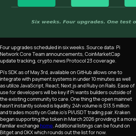
Four upgrades scheduled in six weeks. Source data: Pi
Network Core Team announcements, CoinMarketCap
update tracking, crypto.news Protocol 23 coverage.
Pi's SDK as of May 3rd, available on GitHub allows one to
integrate with payment systems in under 10 minutes as well
as utilize JavaScript, React, Next.js and Ruby on Rails. Ease of
use for developers will be key if Pi wants builders outside of
the existing community to care. One thing the open mainnet
hasn't instantly solved is liquidity. 24h volume is $13.5 million
and trades mostly on Gate.io's PI/USDT trading pair. Kraken
began supporting the token in March 2026 providing it a more
familiar exchange
home
. Additional listings can be found on
Bitget and OKX which rounds out the list for now.