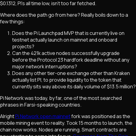
$0.1312, PI's all time low, isn't too far fetched.
Where does the path go from here? Really boils down to a
few things:
Does the Pi Launchpad MVP that is currently live on
testnet actually launch on mainnet and onboard
projects?
Can the 421k active nodes successfully upgrade
before the Protocol 23 hardfork deadline without any
major network interruptions?
Does any other tier-one exchange other than Kraken
actually list PI, to provide liquidity to the token that
currently sits way above its daily volume of $13.5 million?
Pi Network was today, by far, one of the most searched
phrases in Farsi-speaking countries.
Alright
Pi Network open mainnet
fork was positioned as the
mobile mining event to reality. Took 15 months to launch, the
chain now works. Nodes are running. Smart contracts are