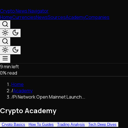
Crypto News Navigator
Home
Currencies
News
Sources
Academy
Companies
9 min left
Market & Business
0
% read
Trading
Regulation
Home
Exchanges
/
Academy
Macroeconomics
/
Pi Network Open Mainnet Launch...
Listings & Airdrops
Network Upgrades
Crypto Academy
DeFi
Chains & Scaling (L1/L2)
Crypto Basics
How To Guides
Trading Analysis
Tech Deep Dives
Stablecoins