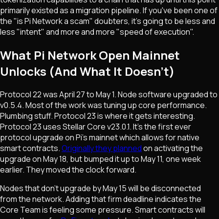
primarily existed as a migration pipeline. If you've been one of
the "is Pi Network a scam" doubters, it's going to be less and
less "intent" and more and more "speed of execution".
What Pi Network Open Mainnet
Unlocks (And What It Doesn't)
Protocol 22 was April 27 to May 1. Node software upgraded to
v0.5.4. Most of the work was tuning up core performance.
Plumbing stuff. Protocol 23 is where it gets interesting.
Protocol 23 uses Stellar Core v23.0.1. It's the first ever
protocol upgrade on Pi's mainnet which allows for native
smart contracts.
Originally they planned
on activating the
upgrade on May 18, but bumped it up to May 11, one week
earlier. They moved the clock forward.
Nodes that don't upgrade by May 15 will be disconnected
from the network. Adding that firm deadline indicates the
Core Team is feeling some pressure. Smart contracts will