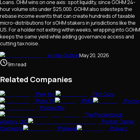
Loans. OHM wins on one axis: spot liquidity, since GOHM 24-
hour volume sits under $25,000. GOHM also sidesteps the
rebase income events that can create hundreds of taxable
micro-distributions for sOHM stakers in jurisdictions like the
US. For a holder not exiting within weeks, wrapping into GOHM
keeps the same yield while adding governance access and
cutting tax noise.
Archie Dutton
May 20, 2026
9
m
read
Related Companies
Plex, Inc.
Plot Guru
Pluto TV
PMG
Pocho
Pocket FM
The Pocketbook
Agency, LLC
Pocket Gamer
Connects
Polaroid
Polyarc