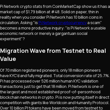
Pi Network crypto stats from CoinMarketCap show us it has a
market cap of $1.79 billion at #48. Solid on paper, thin in
reality when you consider Pi Network has 10 billion coins in
circulation. Asking "is
Pi Network cryptocurrency
a scam"
becomes a more productive inquiry: "is Pi Network a usable
economic network or merely a gargantuan social
experiment"?
Migration Wave from Testnet to Real
Value
Of 70 million registered pioneers, only 18 million pioneers
have KYC'd and fully migrated. Total conversion rate of 25.7%.
Pi has processed over 526 million human KYC validation
transactions just to get that 18 million. Pi Network is one of
the largest and most established proof-of-personhood
blockchain networks in crypto. Pi is now putting itself in direct
competition with giants like Worldcoin and Humanity Protocol.
Over 10 billion PI tokens have been moved from testnet to