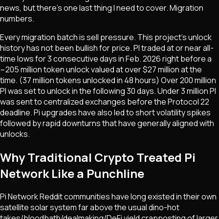
news, but there's one last thing I need to cover. Migration
numbers.
Every migration batch is sell pressure. This project's unlock
history has not been bullish for price. PI traded at or near all-
time lows for 3 consecutive days in Feb. 2026 right before a
~205 million token unlock valued at over $27 million at the
time. (37 million tokens unlocked in 48 hours) Over 200 million
PI was set to unlock in the following 30 days. Under 3 million PI
was sent to centralized exchanges before the Protocol 22
deadline. Pi upgrades have also led to short volatility spikes
followed by rapid downturns that have generally aligned with
unlocks.
Why Traditional Crypto Treated Pi
Network Like a Punchline
Pi Network Reddit communities have long existed in their own
satellite solar system far above the usual dino-hot
takes/bloodbath/dealmaking/DeFi yield crapposting of larger