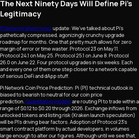
The Next Ninety Days Will Define Pi's
Legitimacy
Pi Network latest news
update: We've talked about Pi's
pathetically compressed, agonizingly crunchy upgrade
roadmap for months. One that pretty much allows for zero
margin of error or time waster. Protocol 23 on May 11.
Protocol 24.1 on May 25. Protocol 25.1 on June 8. Protocol
26.0 on June 22. Four protocol upgrades in six weeks. Each
and every one of them one step closer to a network capable
of serious DeFi and dApp stuff.
Pi Network Coin Price Prediction: Pi (PI) technical outlook is
biased to bearish to neutral for our coin price
prediction.
Quantitative models
are routing PI to trade within a
range of $0.12 to $0.20 through 2026. Exchange inflows from
unlocked tokens and listing risk (Kraken launch speculation)
will be PI's driving bear factors. Adoption of Protocol 23's
smart contract platform by actual developers, in volumes
large enough to alter our figures. Although until we see that,