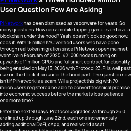
User Question Few Are Asking
Pi Network
has been dismissed as vaporware for years. So
many questions. How can a mobile tapping game even have a
blockchain under the hood? Yeah, doesn't look so good now,
does it. With 18 million KYC verified users who have gone
through real token migration since Pi Network open mainnet
went live in February of 2025. 421,000 nodes running on
upwards of 1 million CPUs and full smart contract functionality
being enabled on May 15, 2026 with Protocol 23. Pi is well past
due on the blockchain under the hood part. The question now
isn't if Pi Network is a scam. Will a project this big with 70
million users registered be able to convert technical promise
into economic success before the markets lose patience
one more time?
Enter the next 90 days. Protocol upgrades 23 through 26.0
are lined up through June 22nd, each one incrementally
adding additional DeFi, dApp, and real world asset
tokenization capabilities to a chain that has up until this point