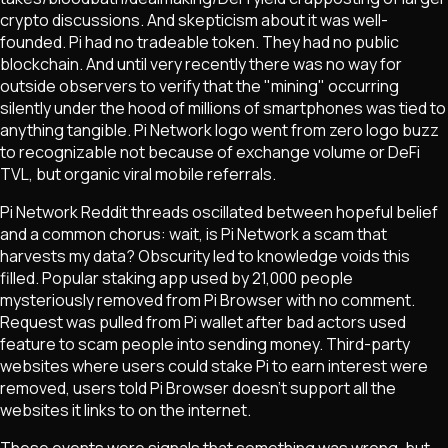
crypto discussions. And skepticism about it was well-
founded. Pi had no tradeable token. They had no public
blockchain. And until very recently there was no way for
outside observers to verify that the "mining" occurring
silently under the hood of millions of smartphones was tied to
anything tangible. Pi Network logo went from zero logo buzz
to recognizable not because of exchange volume or DeFi
TVL, but organic viral mobile referrals.
Pi Network Reddit threads oscillated between hopeful belief
and a common chorus: wait, is Pi Network a scam that
harvests my data? Obscurity led to knowledge voids this
filled. Popular staking app used by 21,000 people
mysteriously removed from Pi Browser with no comment.
Request was pulled from Pi wallet after bad actors used
feature to scam people into sending money. Third-party
websites where users could stake Pi to earn interest were
removed, users told Pi Browser doesn't support all the
websites it links to on the internet.
These events were signals that something was wrong, but