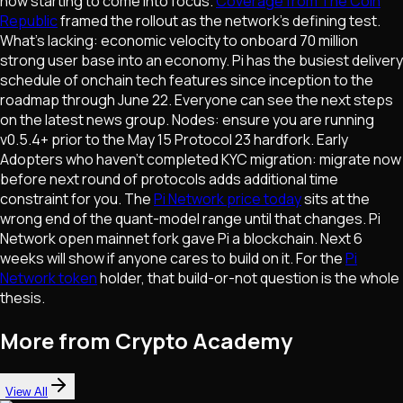
now starting to come into focus.
Coverage from The Coin
Republic
framed the rollout as the network's defining test.
What's lacking: economic velocity to onboard 70 million
strong user base into an economy. Pi has the busiest delivery
schedule of onchain tech features since inception to the
roadmap through June 22. Everyone can see the next steps
on the latest news group. Nodes: ensure you are running
v0.5.4+ prior to the May 15 Protocol 23 hardfork. Early
Adopters who haven't completed KYC migration: migrate now
before next round of protocols adds additional time
constraint for you. The
Pi Network price today
sits at the
wrong end of the quant-model range until that changes. Pi
Network open mainnet fork gave Pi a blockchain. Next 6
weeks will show if anyone cares to build on it. For the
Pi
Network token
holder, that build-or-not question is the whole
thesis.
More from Crypto Academy
View All