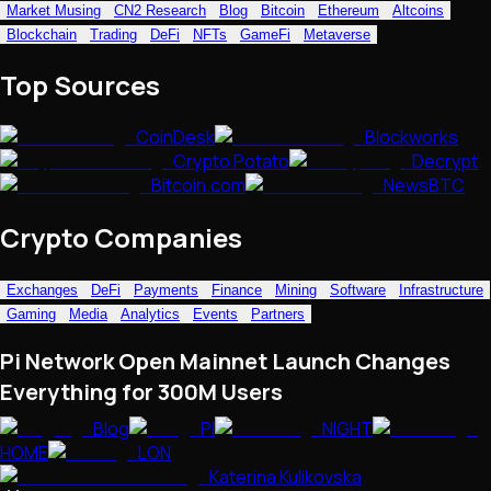
Market Musing
CN2 Research
Blog
Bitcoin
Ethereum
Altcoins
NFTs • Metaverse • Gaming
Blockchain
Trading
DeFi
NFTs
GameFi
Metaverse
Tech • Research • Wallets
Top Sources
CoinDesk
Blockworks
Crypto Potato
Decrypt
Bitcoin.com
NewsBTC
Crypto Companies
Exchanges
DeFi
Payments
Finance
Mining
Software
Infrastructure
Gaming
Media
Analytics
Events
Partners
Pi Network Open Mainnet Launch Changes
Everything for 300M Users
Blog
PI
NIGHT
HOME
LON
Katerina Kulikovska