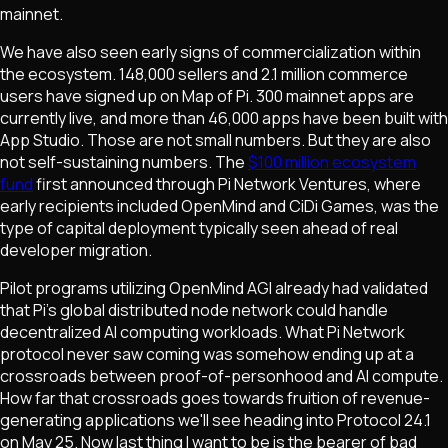
mainnet.
We have also seen early signs of commercialization within
the ecosystem. 148,000 sellers and 2.1 million commerce
users have signed up on Map of Pi. 300 mainnet apps are
currently live, and more than 46,000 apps have been built with
App Studio. Those are not small numbers. But they are also
not self-sustaining numbers. The
$100 million ecosystem
fund
first announced through Pi Network Ventures, where
early recipients included OpenMind and CiDi Games, was the
type of capital deployment typically seen ahead of real
developer migration.
Pilot programs utilizing OpenMind AGI already had validated
that Pi's global distributed node network could handle
decentralized AI computing workloads. What Pi Network
protocol never saw coming was somehow ending up at a
crossroads between proof-of-personhood and AI compute.
How far that crossroads goes towards fruition of revenue-
generating applications we'll see heading into Protocol 24.1
on May 25. Now last thing I want to be is the bearer of bad