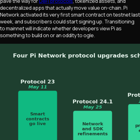
pave the way for
DeFi protocols
, tokenized assets, and
decentralized apps that actually move value on-chain. Pi
Network activated its very first smart contract on testnet last
week, and subscribers could start signing up. Transitioning
to mainnet will indicate whether developers view Pi as
something to build on or an oddity to ogle.