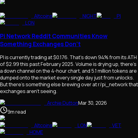
Altcoins
NIGHT
PI
LON
Pi Network Reddit Communities Know
Something Exchanges Don't
PI is currently trading at $0.176. That's down 94% from its ATH
of $2.99 this past February 2025. Volume is drying up, there's
a down channel on the 4-hour chart, and 5.1 million tokens are
dumped onto the market every single day just from unlocks.
But there's something else brewing over at r/pi_network that
exchanges aren't seeing.
Archie Dutton
Mar 30, 2026
9
m
read
Altcoins
LON
VET
HOME