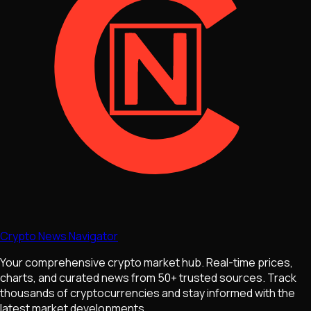
Crypto News Navigator
Your comprehensive crypto market hub. Real-time prices,
charts, and curated news from 50+ trusted sources. Track
thousands of cryptocurrencies and stay informed with the
latest market developments.